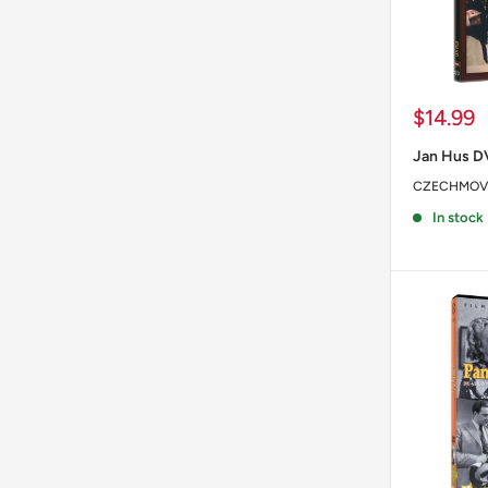
Sale
$14.99
price
Jan Hus 
CZECHMOV
In stock