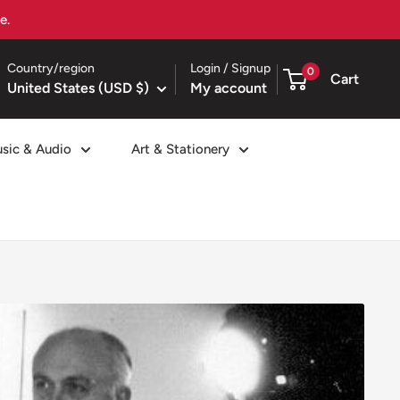
Country/region
Login / Signup
0
Cart
United States (USD $)
My account
sic & Audio
Art & Stationery