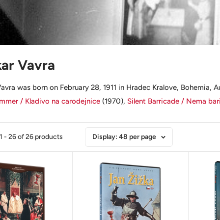
ar Vavra
avra was born on February 28, 1911 in Hradec Kralove, Bohemia, Au
mer / Kladivo na carodejnice
(1970),
Silent Barricade / Nema bar
 - 26 of 26 products
Display: 48 per page