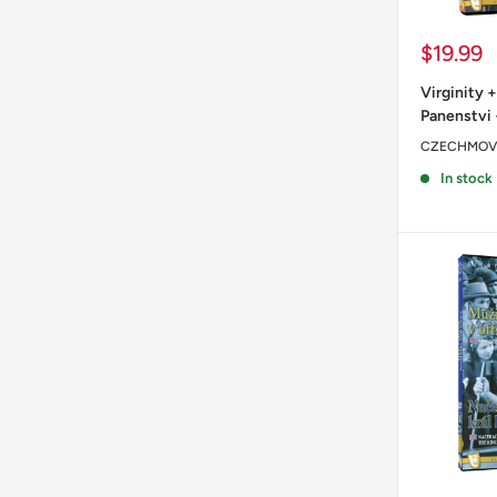
Sale
$19.99
price
Virginity +
Panenstvi 
CZECHMOV
In stock