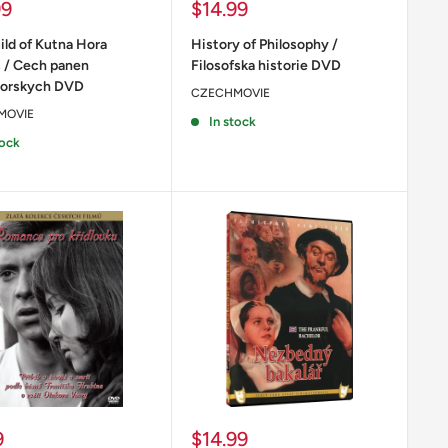
Sale
99
$14.99
price
ild of Kutna Hora
History of Philosophy /
s / Cech panen
Filosofska historie DVD
horskych DVD
CZECHMOVIE
MOVIE
In stock
tock
Sale
9
$14.99