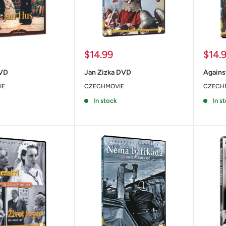
Sale
Sale
$14.99
$14.
price
price
DVD
Jan Zizka DVD
Agains
IE
CZECHMOVIE
CZECH
In stock
In s