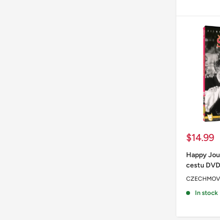
Sale
$14.99
price
Happy Jou
cestu DV
CZECHMOV
In stock