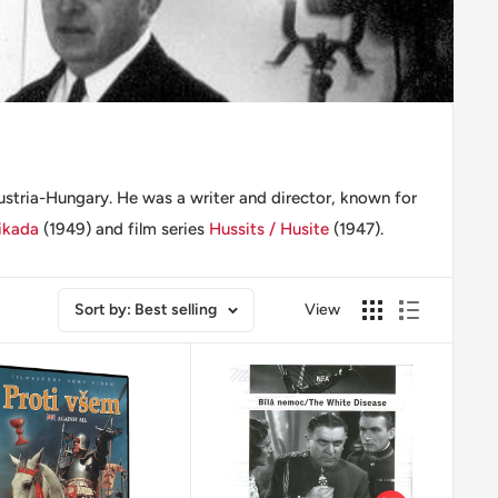
stria-Hungary. He was a writer and director, known for
ikada
(1949) and film series
Hussits / Husite
(1947).
Sort by: Best selling
View