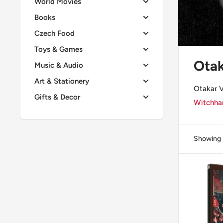
World Movies
Books
Czech Food
Toys & Games
Otak
Music & Audio
Art & Stationery
Otakar V
Gifts & Decor
Witchham
Showing 1