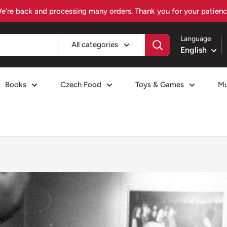
Visit czechiafood.com – Your Czech food destination
Language
All categories
English
Books
Czech Food
Toys & Games
Mu