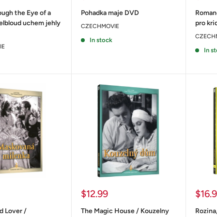
price
price
ugh the Eye of a
Pohadka maje DVD
Romanc
elbloud uchem jehly
pro kr
CZECHMOVIE
CZECH
In stock
IE
In s
Sale
Sale
$12.99
$16.
price
price
 Lover /
The Magic House / Kouzelny
Rozina,