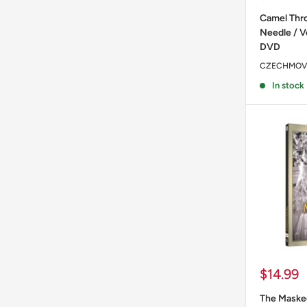
price
Camel Thro
Needle / V
DVD
CZECHMOV
In stock
Sale
$14.99
price
The Masked