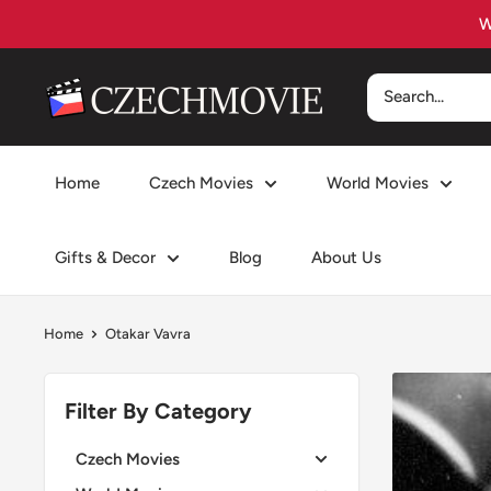
Skip
to
content
czechmovie
Home
Czech Movies
World Movies
Gifts & Decor
Blog
About Us
Home
Otakar Vavra
Filter By Category
Czech Movies