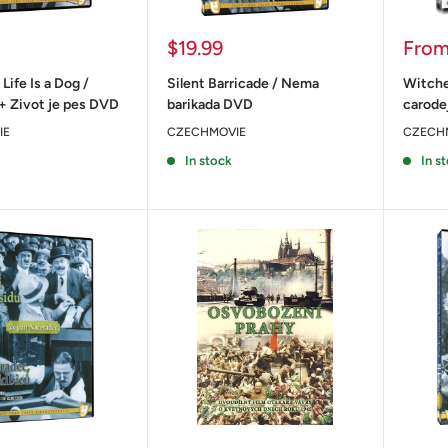
Sale
Sale
$19.99
Fro
price
price
 Life Is a Dog /
Silent Barricade / Nema
Witche
+ Zivot je pes DVD
barikada DVD
carode
IE
CZECHMOVIE
CZECH
In stock
In s