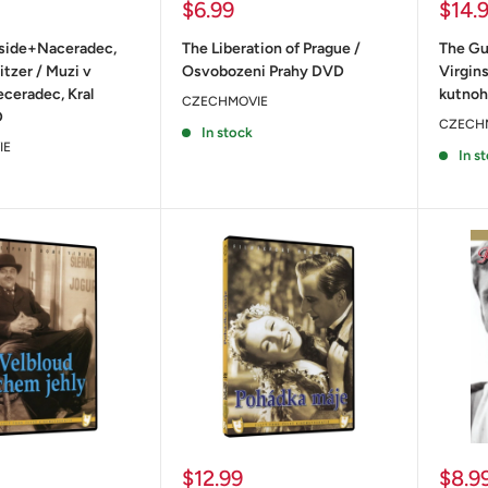
Sale
Sale
$6.99
$14.
price
price
fside+Naceradec,
The Liberation of Prague /
The Gu
itzer / Muzi v
Osvobozeni Prahy DVD
Virgin
ceradec, Kral
kutno
CZECHMOVIE
D
CZECH
In stock
IE
In s
Sale
Sale
$12.99
$8.9