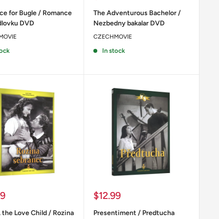
price
e for Bugle / Romance
The Adventurous Bachelor /
idlovku DVD
Nezbedny bakalar DVD
MOVIE
CZECHMOVIE
tock
In stock
Sale
99
$12.99
price
 the Love Child / Rozina
Presentiment / Predtucha