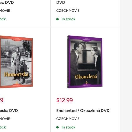
nec DVD
DVD
MOVIE
CZECHMOVIE
tock
In stock
Sale
99
$12.99
price
eska DVD
Enchanted / Okouzlena DVD
MOVIE
CZECHMOVIE
tock
In stock