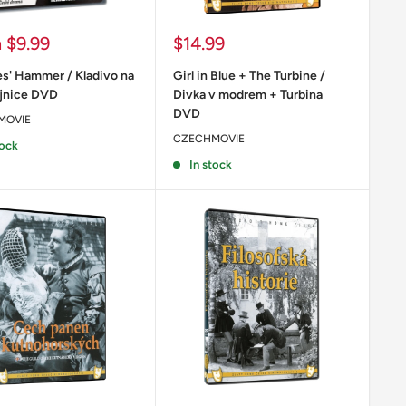
Sale
m
$9.99
$14.99
price
s' Hammer / Kladivo na
Girl in Blue + The Turbine /
jnice DVD
Divka v modrem + Turbina
DVD
MOVIE
CZECHMOVIE
tock
In stock