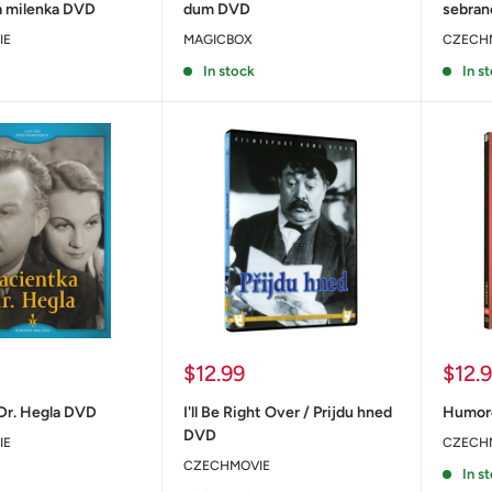
 milenka DVD
dum DVD
sebra
IE
MAGICBOX
CZECH
In stock
In s
Sale
Sale
$12.99
$12.
price
price
Dr. Hegla DVD
I'll Be Right Over / Prijdu hned
Humor
DVD
IE
CZECH
CZECHMOVIE
In s