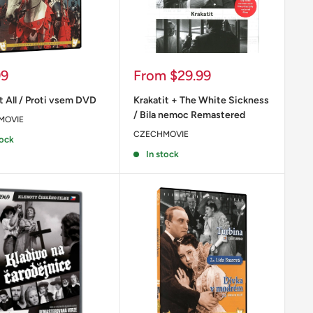
Sale
99
From
$29.99
price
t All / Proti vsem DVD
Krakatit + The White Sickness
/ Bila nemoc Remastered
MOVIE
CZECHMOVIE
tock
In stock