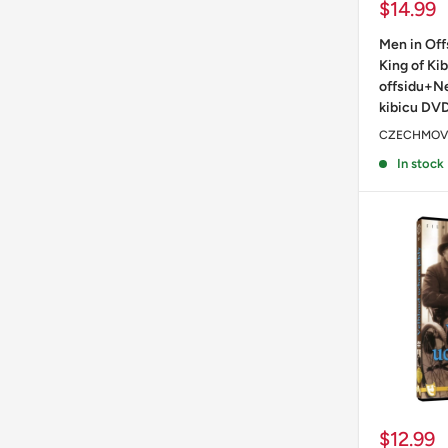
Sale
$14.99
price
Men in Of
King of Kib
offsidu+Ne
kibicu DV
CZECHMOV
In stock
Sale
$12.99