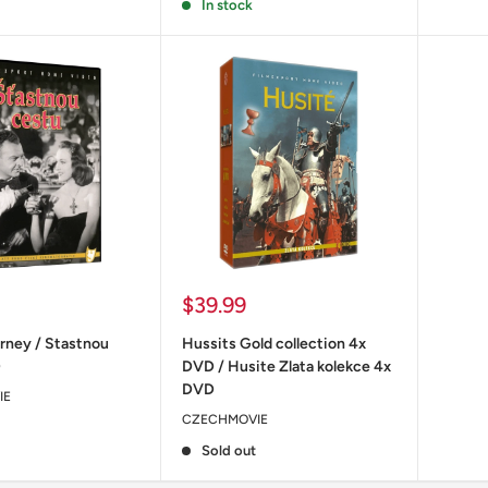
In stock
Sale
$39.99
price
rney / Stastnou
Hussits Gold collection 4x
D
DVD / Husite Zlata kolekce 4x
DVD
IE
CZECHMOVIE
Sold out