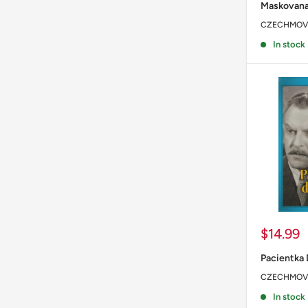
Maskovana
CZECHMOV
In stock
Sale
$14.99
price
Pacientka 
CZECHMOV
In stock