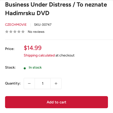
Business Under Distress / To neznate
Hadimrsku DVD
CZECHMOVIE
SKU:
00747
No reviews
Sale
$14.99
Price:
price
Shipping calculated
at checkout
Stock:
In stock
Quantity:
Add to cart