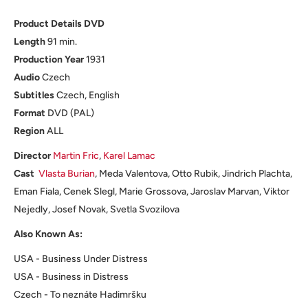
Product Details DVD
Length
91 min.
Production
Year
1931
Audio
Czech
Subtitles
Czech, English
Format
DVD (PAL)
Region
ALL
Director
Martin Fric
,
Karel Lamac
Cast
Vlasta Burian
, Meda Valentova, Otto Rubik, Jindrich Plachta,
Eman Fiala, Cenek Slegl, Marie Grossova, Jaroslav Marvan, Viktor
Nejedly, Josef Novak, Svetla Svozilova
Also Known As:
USA - Business Under Distress
USA - Business in Distress
Czech - To neznáte Hadimršku