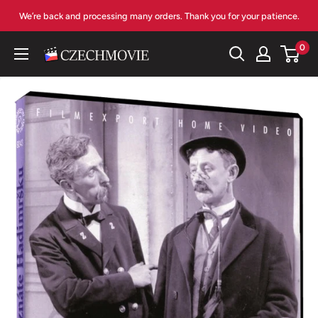
Skip
We’re back and processing many orders. Thank you for your patience.
to
content
0
czechmovie