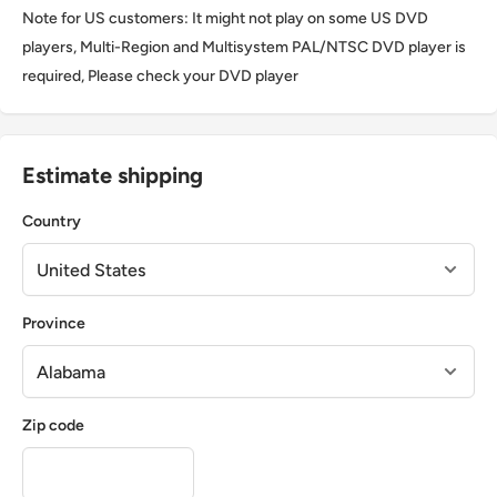
Note for US customers: It might not play on some US DVD
players, Multi-Region and Multisystem PAL/NTSC DVD player is
required, Please check your DVD player
Estimate shipping
Country
Province
Zip code