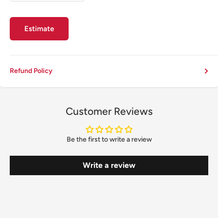
Estimate
Refund Policy
Customer Reviews
Be the first to write a review
Write a review