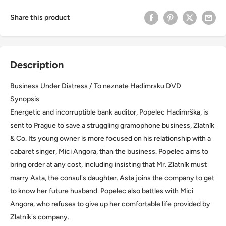
Share this product
Description
Business Under Distress / To neznate Hadimrsku DVD
Synopsis
Energetic and incorruptible bank auditor, Popelec Hadimrška, is
sent to Prague to save a struggling gramophone business, Zlatník
& Co. Its young owner is more focused on his relationship with a
cabaret singer, Mici Angora, than the business. Popelec aims to
bring order at any cost, including insisting that Mr. Zlatník must
marry Asta, the consul's daughter. Asta joins the company to get
to know her future husband. Popelec also battles with Mici
Angora, who refuses to give up her comfortable life provided by
Zlatník's company.