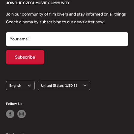
About us
JOIN THE CZECHMOVIE COMMUNITY
FAQs
Terms of Service
Returns
Join our community of film lovers and stay informed on all things
Privacy Policy
Czech cinema by subscribing to our newsletter now!
Your email
Subscribe
Language
Country/region
English
United States (USD $)
Follow Us