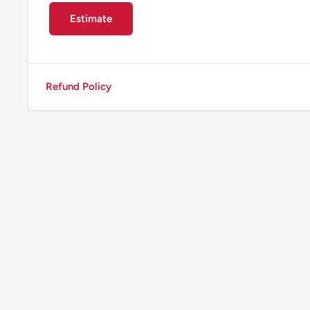
Estimate
Refund Policy