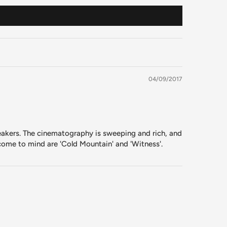
04/09/2017
peakers. The cinematography is sweeping and rich, and
 come to mind are 'Cold Mountain' and 'Witness'.