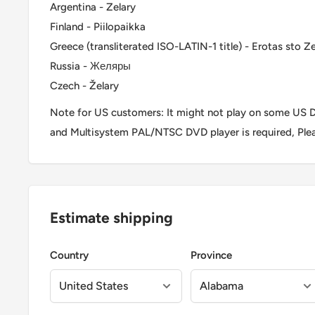
Argentina - Zelary
Finland - Piilopaikka
Greece (transliterated ISO-LATIN-1 title) - Erotas sto Ze
Russia - Желяры
Czech - Želary
Note for US customers: It might not play on some US D
and Multisystem PAL/NTSC DVD player is required, Ple
Estimate shipping
Country
Province