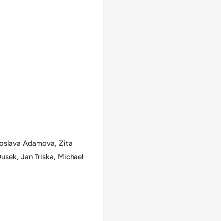
roslava Adamova, Zita
usek, Jan Triska, Michael