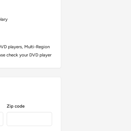
lary
VD players, Multi-Region
ase check your DVD player
Zip code