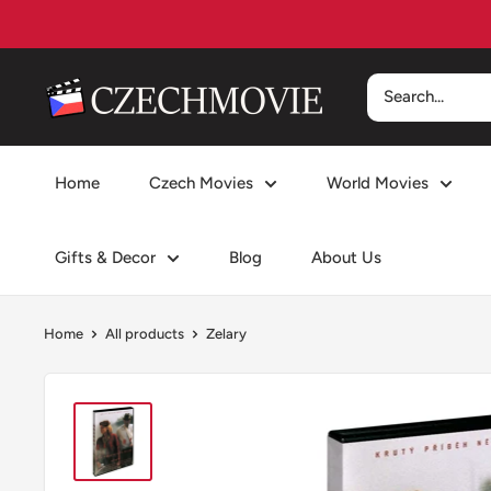
Skip
to
content
czechmovie
Home
Czech Movies
World Movies
Gifts & Decor
Blog
About Us
Home
All products
Zelary