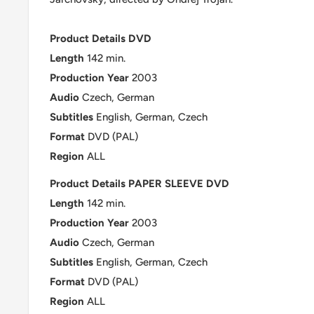
Product Details DVD
Length
142 min.
Production
Year
2003
Audio
Czech, German
Subtitles
English, German, Czech
Format
DVD (PAL)
Region
ALL
Product Details PAPER SLEEVE DVD
Length
142 min.
Production
Year
2003
Audio
Czech, German
Subtitles
English, German, Czech
Format
DVD (PAL)
Region
ALL