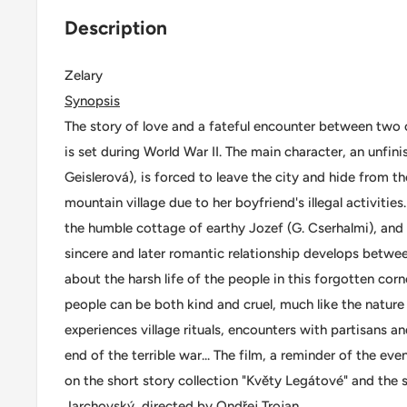
Description
Zelary
Synopsis
The story of love and a fateful encounter between two 
is set during World War II. The main character, an unfin
Geislerová), is forced to leave the city and hide from th
mountain village due to her boyfriend's illegal activities
the humble cottage of earthy Jozef (G. Cserhalmi), and d
sincere and later romantic relationship develops betwee
about the harsh life of the people in this forgotten co
people can be both kind and cruel, much like the natur
experiences village rituals, encounters with partisans an
end of the terrible war... The film, a reminder of the ev
on the short story collection "Květy Legátové" and the 
Jarchovský, directed by Ondřej Trojan.