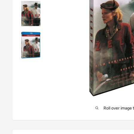
Roll over image 