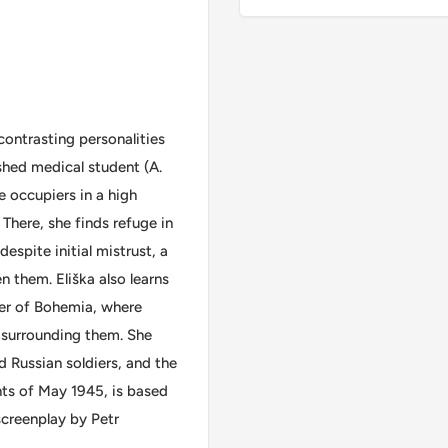
contrasting personalities
ished medical student (A.
e occupiers in a high
. There, she finds refuge in
espite initial mistrust, a
n them. Eliška also learns
rner of Bohemia, where
e surrounding them. She
d Russian soldiers, and the
ents of May 1945, is based
screenplay by Petr