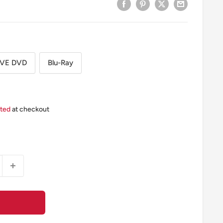
EVE DVD
Blu-Ray
ated
at checkout