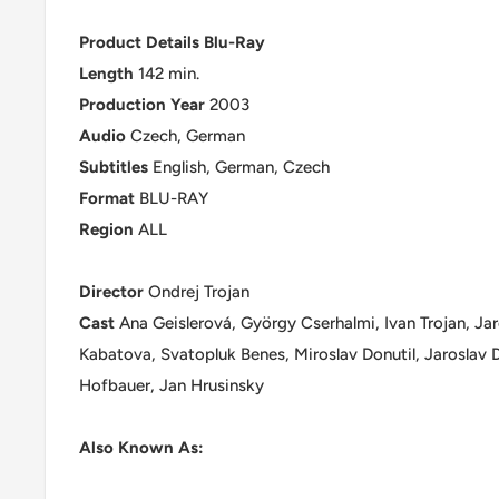
Product Details Blu-Ray
Length
142 min.
Production
Year
2003
Audio
Czech, German
Subtitles
English, German, Czech
Format
BLU-RAY
Region
ALL
Director
Ondrej Trojan
Cast
Ana Geislerová, György Cserhalmi, Ivan Trojan, Ja
Kabatova, Svatopluk Benes, Miroslav Donutil, Jaroslav D
Hofbauer, Jan Hrusinsky
Also Known As: