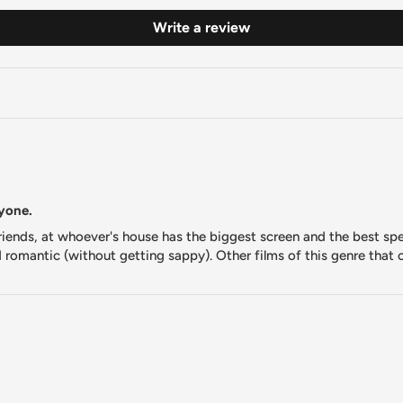
Write a review
nyone.
 friends, at whoever's house has the biggest screen and the best s
d romantic (without getting sappy). Other films of this genre that