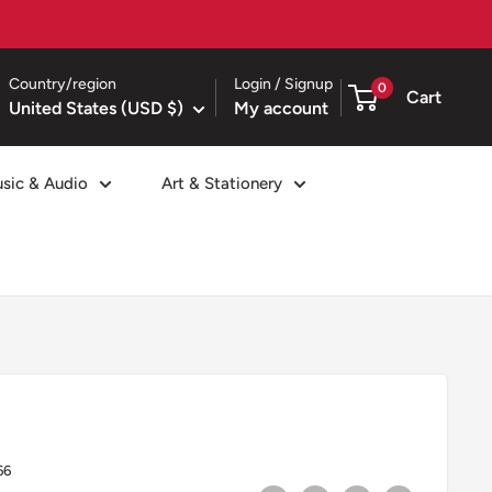
Country/region
Login / Signup
0
Cart
United States (USD $)
My account
sic & Audio
Art & Stationery
66