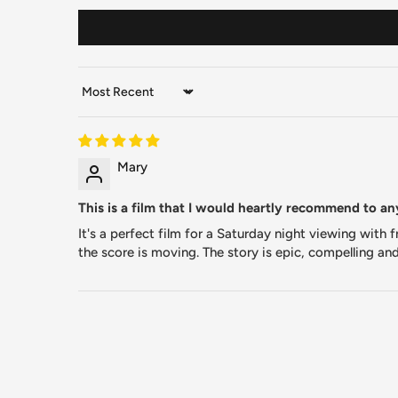
Sort by
Mary
This is a film that I would heartly recommend to a
It's a perfect film for a Saturday night viewing with
the score is moving. The story is epic, compelling an