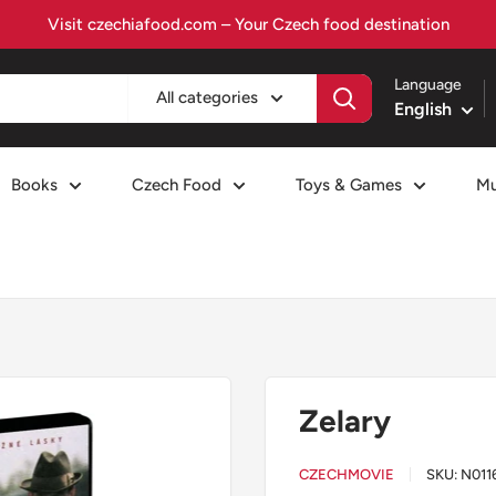
Visit czechiafood.com – Your Czech food destination
Language
All categories
English
Books
Czech Food
Toys & Games
Mu
Zelary
CZECHMOVIE
SKU:
N011