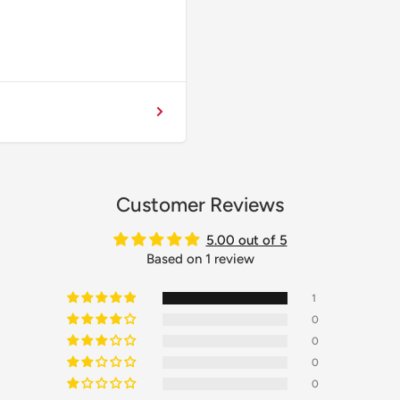
Customer Reviews
5.00 out of 5
Based on 1 review
1
0
0
0
0