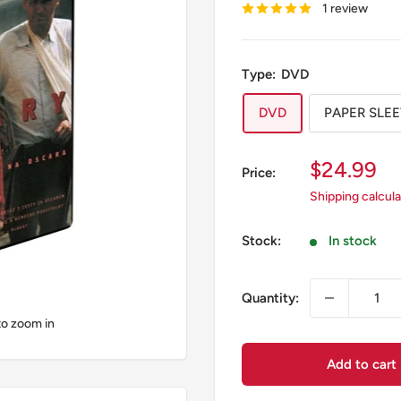
1 review
Type:
DVD
DVD
PAPER SLE
Sale
$24.99
Price:
price
Shipping calcul
Stock:
In stock
Quantity:
to zoom in
Add to cart