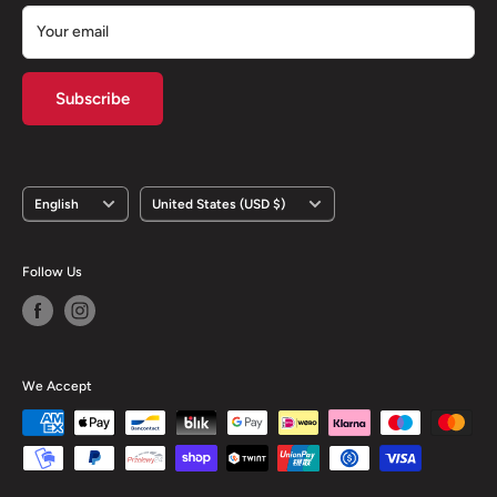
Your email
Subscribe
Language
Country/region
English
United States (USD $)
Follow Us
We Accept