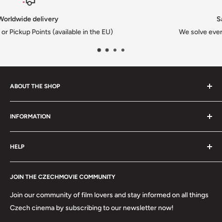
Satisfied or refunded
We solve every issue to customers happiness
ABOUT THE SHOP
We are a family-owned Czech business shipping carefully
INFORMATION
selected Czech films, books, food and gifts worldwide. Every
order is packed with care.
Search
HELP
Shipping
Refund Policy
Contact
About us
JOIN THE CZECHMOVIE COMMUNITY
FAQs
Terms of Service
Returns
Join our community of film lovers and stay informed on all things
Privacy Policy
Czech cinema by subscribing to our newsletter now!