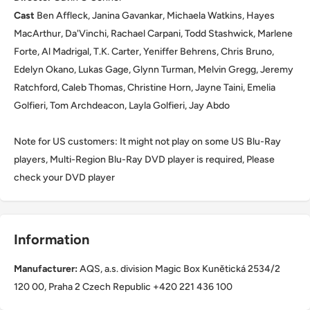
Cast
Ben Affleck, Janina Gavankar, Michaela Watkins, Hayes
MacArthur, Da'Vinchi, Rachael Carpani, Todd Stashwick, Marlene
Forte, Al Madrigal, T.K. Carter, Yeniffer Behrens, Chris Bruno,
Edelyn Okano, Lukas Gage, Glynn Turman, Melvin Gregg, Jeremy
Ratchford, Caleb Thomas, Christine Horn, Jayne Taini, Emelia
Golfieri, Tom Archdeacon, Layla Golfieri, Jay Abdo
Note for US customers: It might not play on some US Blu-Ray
players, Multi-Region Blu-Ray DVD player is required, Please
check your DVD player
Information
Manufacturer:
AQS, a.s. division Magic Box Kunětická 2534/2
120 00, Praha 2 Czech Republic +420 221 436 100