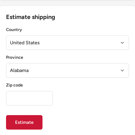
Estimate shipping
Country
Province
Zip code
Estimate