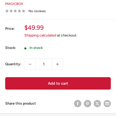
MAGICBOX
No reviews
Sale
$49.99
Price:
price
Shipping calculated
at checkout
Stock:
In stock
Quantity:
Add to cart
Share this product