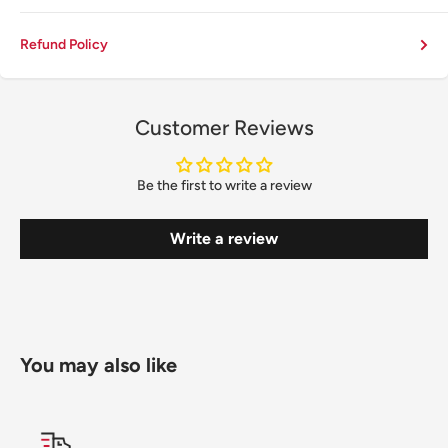
Refund Policy
Customer Reviews
Be the first to write a review
Write a review
You may also like