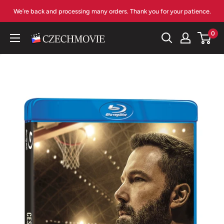
Skip
We’re back and processing many orders. Thank you for your patience.
to
content
0
czechmovie