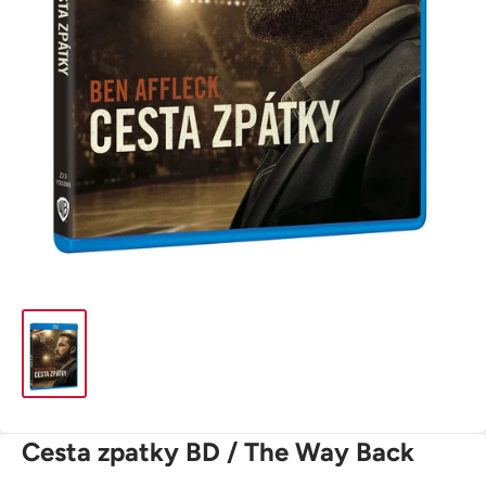
Cesta zpatky BD / The Way Back