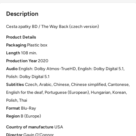
Description
Cesta zpatky BD / The Way Back (czech version)
Product Details
Packaging
Plastic box
Length
108 min.
Production Year
2020
Audio
English: Dolby Atmos-TrueHD, English: Dolby Digital 5.1,
Polish: Dolby Digital 5.1
Subtitles
Czech, Arabic, Chinese, Chinese simplified, Cantonese,
English for the deaf, Portuguese (European), Hungarian, Korean,
Polish, Thai
Format
Blu-Ray
Region
B (Europe)
Country of manufacture
USA
Director
Gavin O'Connor