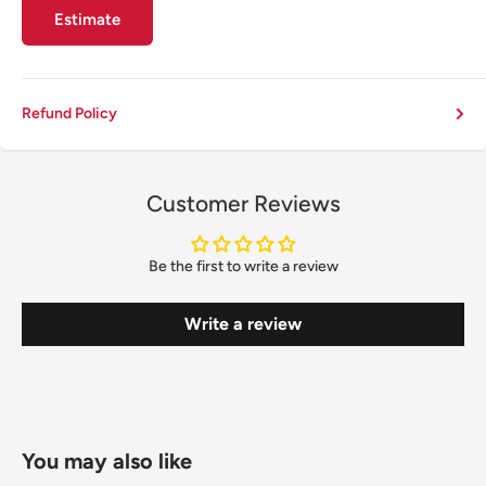
Estimate
Refund Policy
Customer Reviews
Be the first to write a review
Write a review
You may also like