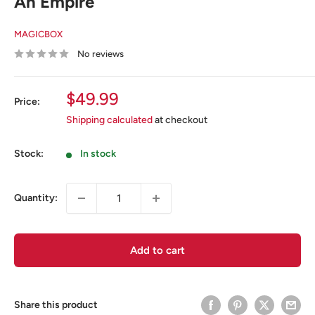
An Empire
MAGICBOX
No reviews
Sale
$49.99
Price:
price
Shipping calculated
at checkout
Stock:
In stock
Quantity:
Add to cart
Share this product