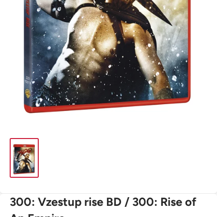
300: Vzestup rise BD / 300: Rise of