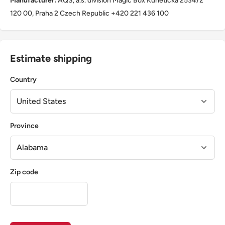
Manufacturer:
AQS, a.s. division Magic Box Kunětická 2534/2
120 00, Praha 2 Czech Republic +420 221 436 100
Estimate shipping
Country
Province
Zip code