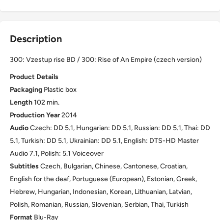
Description
300: Vzestup rise BD / 300: Rise of An Empire (czech version)
Product Details
Packaging
Plastic box
Length
102 min.
Production Year
2014
Audio
Czech: DD 5.1, Hungarian: DD 5.1, Russian: DD 5.1, Thai: DD
5.1, Turkish: DD 5.1, Ukrainian: DD 5.1, English: DTS-HD Master
Audio 7.1, Polish: 5.1 Voiceover
Subtitles
Czech, Bulgarian, Chinese, Cantonese, Croatian,
English for the deaf, Portuguese (European), Estonian, Greek,
Hebrew, Hungarian, Indonesian, Korean, Lithuanian, Latvian,
Polish, Romanian, Russian, Slovenian, Serbian, Thai, Turkish
Format
Blu-Ray