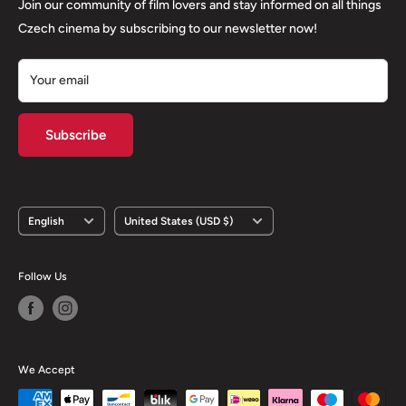
Returns
Join our community of film lovers and stay informed on all things
Privacy Policy
Czech cinema by subscribing to our newsletter now!
Your email
Subscribe
Language
Country/region
English
United States (USD $)
Follow Us
We Accept