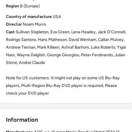
Region
B (Europe)
Country of manufacture
USA
Director
Noam Murro
Cast
Sullivan Stapleton, Eva Green, Lena Headey, Jack O'Connell,
Rodrigo Santoro, Hans Matheson, David Wenham, Callan Mulvey,
Andrew Tiernan, Mark Killeen, Ashraf Barhom, Luke Roberts, Yigal
Naor, Wayne Dalglish, George Georgiou, Peter Ferdinando, Julian
Stone, Andrei Claude
Note for US customers: It might not play on some US Blu-Ray
players, Multi-Region Blu-Ray DVD player is required, Please
check your DVD player
Information