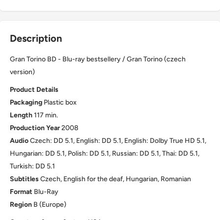
Description
Gran Torino BD - Blu-ray bestsellery / Gran Torino (czech
version)
Product Details
Packaging
Plastic box
Length
117 min.
Production Year
2008
Audio
Czech: DD 5.1, English: DD 5.1, English: Dolby True HD 5.1,
Hungarian: DD 5.1, Polish: DD 5.1, Russian: DD 5.1, Thai: DD 5.1,
Turkish: DD 5.1
Subtitles
Czech, English for the deaf, Hungarian, Romanian
Format
Blu-Ray
Region
B (Europe)