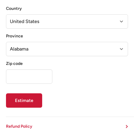
Country
Province
Zip code
Estimate
Refund Policy