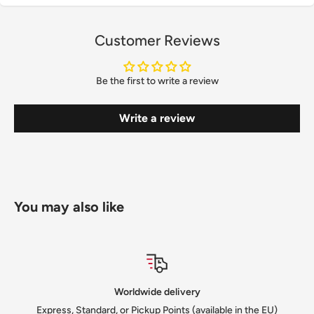
Customer Reviews
Be the first to write a review
Write a review
You may also like
ery
Satisfied or refu
 (available in the EU)
We solve every issue to cust