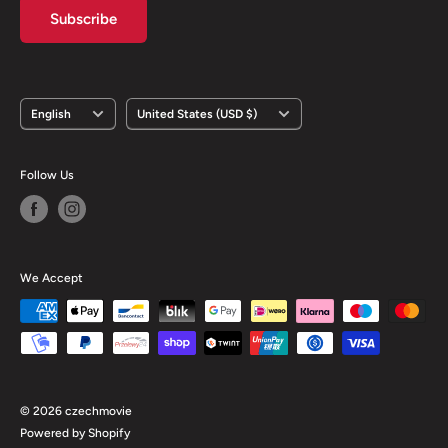
Subscribe
Language
Country/region
English
United States (USD $)
Follow Us
We Accept
© 2026 czechmovie
Powered by Shopify