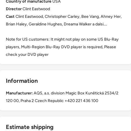
Country of manufacture
USA
Director
Clint Eastwood
Cast
Clint Eastwood, Christopher Carley, Bee Vang, Ahney Her,
Brian Haley, Geraldine Hughes, Dreama Walker a dalsi....
Note for US customers: It might not play on some US Blu-Ray
players, Multi-Region Blu-Ray DVD player is required, Please
check your DVD player
Information
Manufacturer:
AQS, a.s. division Magic Box Kunětická 2534/2
120 00, Praha 2 Czech Republic +420 221 436 100
Estimate shipping