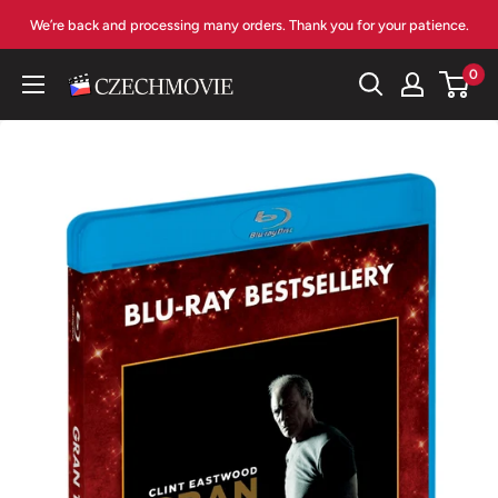
Skip
We’re back and processing many orders. Thank you for your patience.
to
content
0
czechmovie