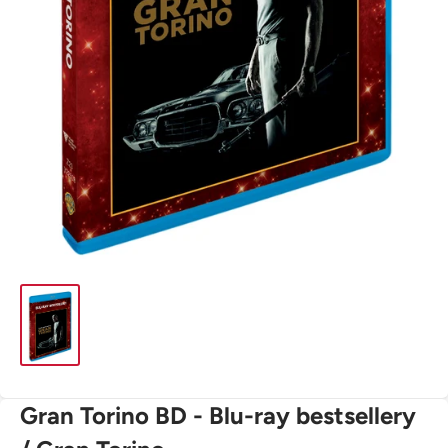
Gran Torino BD - Blu-ray bestsellery