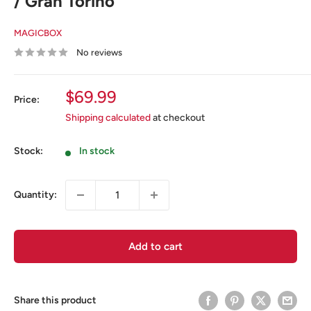
/ Gran Torino
MAGICBOX
No reviews
Sale
$69.99
Price:
price
Shipping calculated
at checkout
Stock:
In stock
Quantity:
Add to cart
Share this product