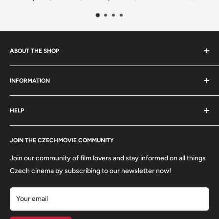
ABOUT THE SHOP
We are a family-owned Czech business shipping carefully
INFORMATION
selected Czech films, books, food and gifts worldwide. Every
order is packed with care.
Search
HELP
Shipping
Refund Policy
Contact
About us
JOIN THE CZECHMOVIE COMMUNITY
FAQs
Terms of Service
Returns
Join our community of film lovers and stay informed on all things
Privacy Policy
Czech cinema by subscribing to our newsletter now!
Your email