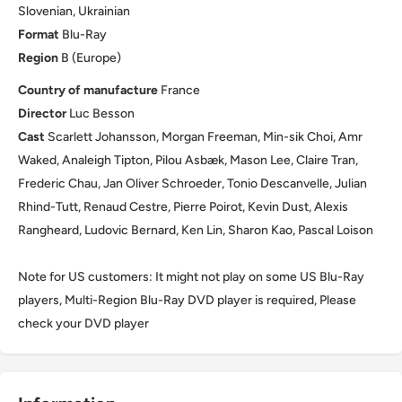
Slovenian, Ukrainian
Format
Blu-Ray
Region
B (Europe)
Country of manufacture
France
Director
Luc Besson
Cast
Scarlett Johansson, Morgan Freeman, Min-sik Choi, Amr
Waked, Analeigh Tipton, Pilou Asbæk, Mason Lee, Claire Tran,
Frederic Chau, Jan Oliver Schroeder, Tonio Descanvelle, Julian
Rhind-Tutt, Renaud Cestre, Pierre Poirot, Kevin Dust, Alexis
Rangheard, Ludovic Bernard, Ken Lin, Sharon Kao, Pascal Loison
Note for US customers: It might not play on some US Blu-Ray
players, Multi-Region Blu-Ray DVD player is required, Please
check your DVD player