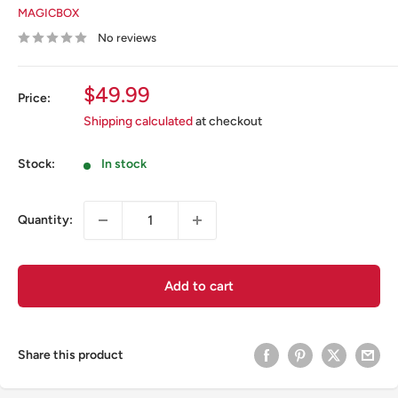
MAGICBOX
No reviews
Sale
$49.99
Price:
price
Shipping calculated
at checkout
Stock:
In stock
Quantity:
Add to cart
Share this product