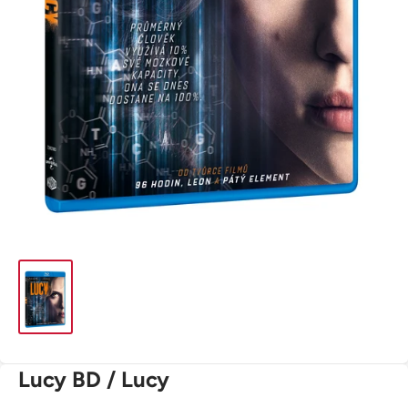
Lucy BD / Lucy