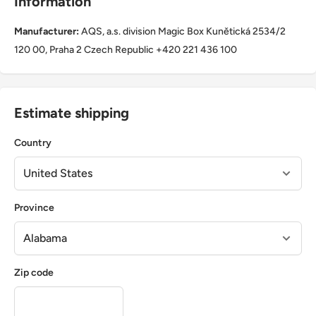
Information
Manufacturer:
AQS, a.s. division Magic Box Kunětická 2534/2
120 00, Praha 2 Czech Republic +420 221 436 100
Estimate shipping
Country
Province
Zip code