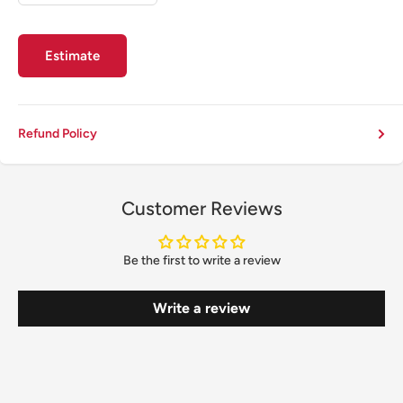
Estimate
Refund Policy
Customer Reviews
Be the first to write a review
Write a review