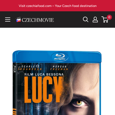
Skip
Visit czechiafood.com – Your Czech food destination
to
content
0
czechmovie