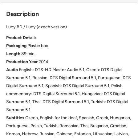
Description
Lucy BD / Lucy (czech version)
Product Details
Packaging
Plastic box
Length
89 min.
Production Year
2014
Audio
English: DTS-HD Master Audio 5.1, Czech: DTS Digital
Surround 5.1, Russian: DTS Digital Surround 5.1, Portuguese: DTS
Digital Surround 5.1, Spanish: DTS Digital Surround 5.1, Polish
commentary: DTS Digital Surround 5.1, Hungarian: DTS Digital
Surround 5.1, Thai: DTS Digital Surround 5.1, Turkish: DTS Digital
Surround 5.1
Subtitles
Czech, English for the deaf, Spanish, Greek, Hungarian,
Portuguese, Polish, Turkish, Romanian, Thai, Bulgarian, Croatian,
Korean, Hebrew, Russian, Chinese, Estonian, Lithuanian, Latvian,