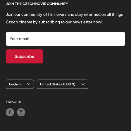
About us
JOIN THE CZECHMOVIE COMMUNITY
FAQs
Terms of Service
Returns
Join our community of film lovers and stay informed on all things
Privacy Policy
Czech cinema by subscribing to our newsletter now!
Your email
Subscribe
Language
Country/region
English
United States (USD $)
Follow Us