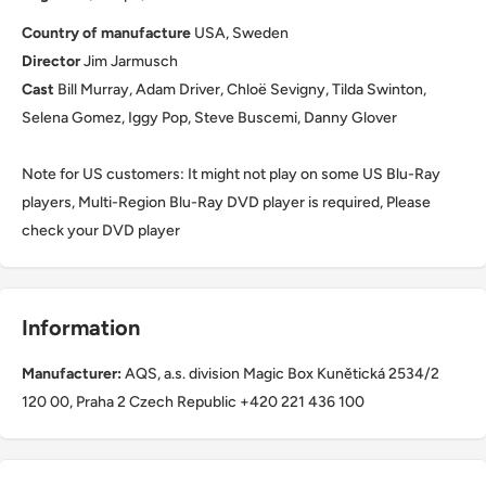
Country of manufacture
USA, Sweden
Director
Jim Jarmusch
Cast
Bill Murray, Adam Driver, Chloë Sevigny, Tilda Swinton,
Selena Gomez, Iggy Pop, Steve Buscemi, Danny Glover
Note for US customers: It might not play on some US Blu-Ray
players, Multi-Region Blu-Ray DVD player is required, Please
check your DVD player
Information
Manufacturer:
AQS, a.s. division Magic Box Kunětická 2534/2
120 00, Praha 2 Czech Republic +420 221 436 100