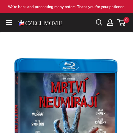
Skip
We’re back and processing many orders. Thank you for your patience.
to
content
0
czechmovie