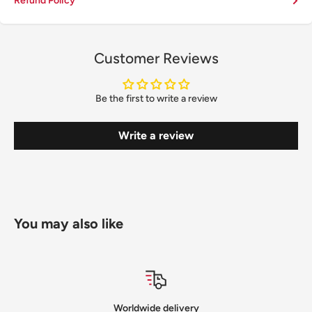
Refund Policy
Customer Reviews
Be the first to write a review
Write a review
You may also like
Satisfied or refunded