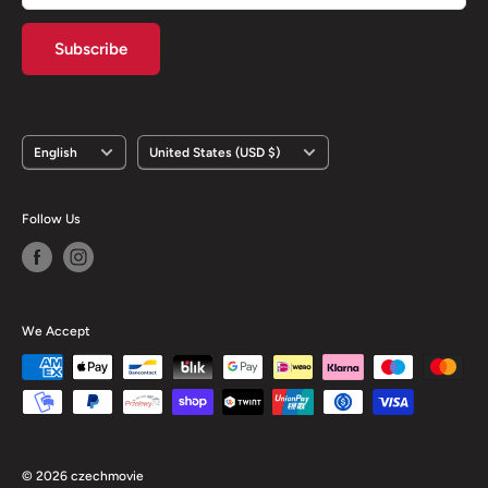
Subscribe
Language
Country/region
English
United States (USD $)
Follow Us
We Accept
© 2026 czechmovie