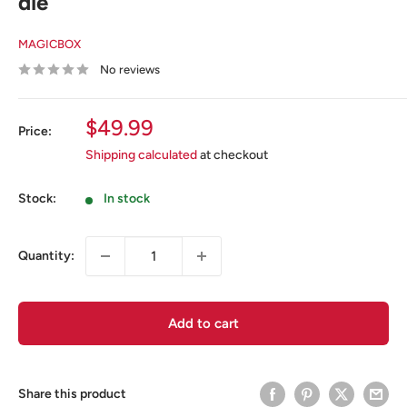
die
MAGICBOX
No reviews
Sale
$49.99
Price:
price
Shipping calculated
at checkout
Stock:
In stock
Quantity:
Add to cart
Share this product