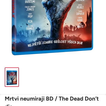
Mrtvi neumiraji BD / The Dead Don’t