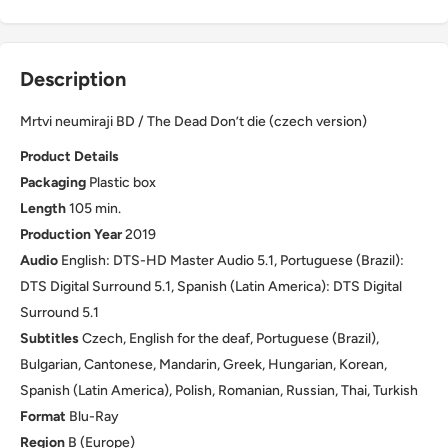
Description
Mrtvi neumiraji BD / The Dead Don’t die (czech version)
Product Details
Packaging
Plastic box
Length
105 min.
Production Year
2019
Audio
English: DTS-HD Master Audio 5.1, Portuguese (Brazil):
DTS Digital Surround 5.1, Spanish (Latin America): DTS Digital
Surround 5.1
Subtitles
Czech, English for the deaf, Portuguese (Brazil),
Bulgarian, Cantonese, Mandarin, Greek, Hungarian, Korean,
Spanish (Latin America), Polish, Romanian, Russian, Thai, Turkish
Format
Blu-Ray
Region
B (Europe)