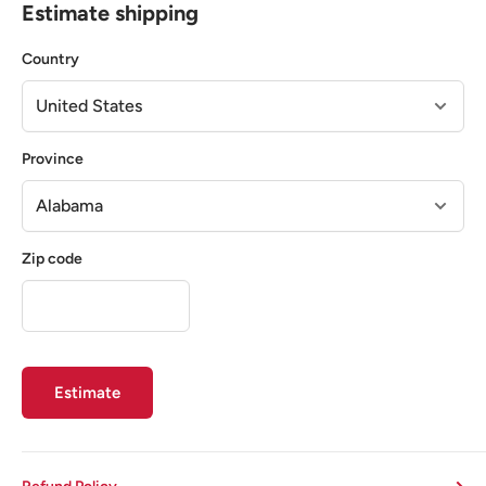
Estimate shipping
Country
Province
Zip code
Estimate