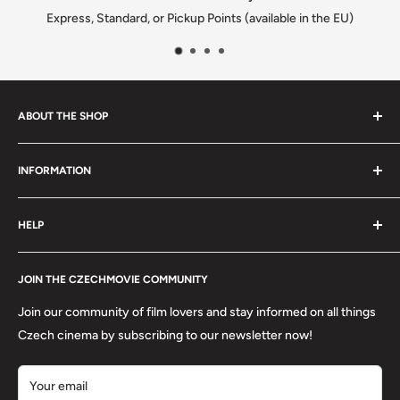
e EU)
We solve every issue to customers happiness
ABOUT THE SHOP
We are a family-owned Czech business shipping carefully
INFORMATION
selected Czech films, books, food and gifts worldwide. Every
order is packed with care.
Search
HELP
Shipping
Refund Policy
Contact
About us
JOIN THE CZECHMOVIE COMMUNITY
FAQs
Terms of Service
Returns
Join our community of film lovers and stay informed on all things
Privacy Policy
Czech cinema by subscribing to our newsletter now!
Your email