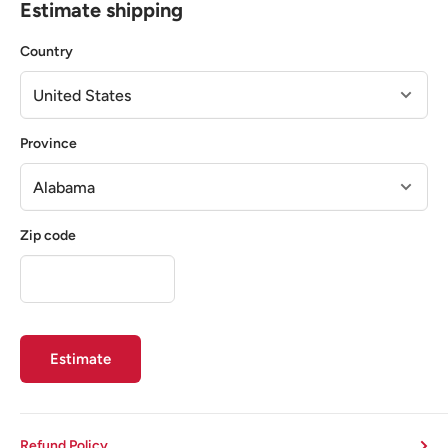
Estimate shipping
Country
Province
Zip code
Estimate
Refund Policy