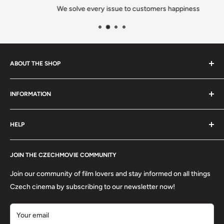
We solve every issue to customers happiness
ABOUT THE SHOP
We are a family-owned Czech business shipping carefully
INFORMATION
selected Czech films, books, food and gifts worldwide. Every
order is packed with care.
Search
HELP
Shipping
Refund Policy
Contact
About us
JOIN THE CZECHMOVIE COMMUNITY
FAQs
Terms of Service
Returns
Join our community of film lovers and stay informed on all things
Privacy Policy
Czech cinema by subscribing to our newsletter now!
Your email