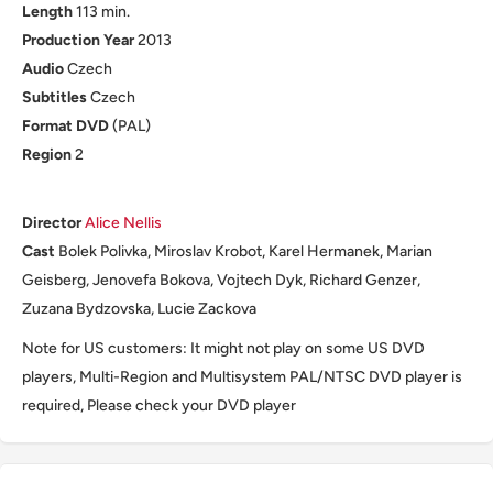
Length
113 min.
Production
Year
2013
Audio
Czech
Subtitles
Czech
Format
DVD
(PAL)
Region
2
Director
Alice Nellis
Cast
Bolek Polivka, Miroslav Krobot, Karel Hermanek, Marian
Geisberg, Jenovefa Bokova, Vojtech Dyk, Richard Genzer,
Zuzana Bydzovska, Lucie Zackova
Note for US customers: It might not play on some US DVD
players, Multi-Region and Multisystem PAL/NTSC DVD player is
required, Please check your DVD player