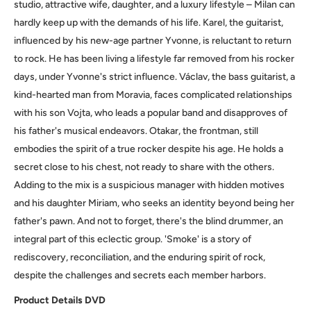
studio, attractive wife, daughter, and a luxury lifestyle – Milan can
hardly keep up with the demands of his life. Karel, the guitarist,
influenced by his new-age partner Yvonne, is reluctant to return
to rock. He has been living a lifestyle far removed from his rocker
days, under Yvonne's strict influence. Václav, the bass guitarist, a
kind-hearted man from Moravia, faces complicated relationships
with his son Vojta, who leads a popular band and disapproves of
his father's musical endeavors. Otakar, the frontman, still
embodies the spirit of a true rocker despite his age. He holds a
secret close to his chest, not ready to share with the others.
Adding to the mix is a suspicious manager with hidden motives
and his daughter Miriam, who seeks an identity beyond being her
father's pawn. And not to forget, there's the blind drummer, an
integral part of this eclectic group. 'Smoke' is a story of
rediscovery, reconciliation, and the enduring spirit of rock,
despite the challenges and secrets each member harbors.
Product
Details
DVD