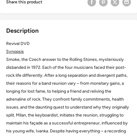
Share this product
Description
Revival DVD
Synopsis
Smoke, the Czech answer to the Rolling Stones, mysteriously
disbanded in 1972. Each of the four musicians faced their post-
rock life differently. After a long separation and divergent paths,
their reasons for a band reunion vary – from monetary gains, a
longing for lost fame, to helping a friend and reliving the
adrenaline of rock. They confront family commitments, health
issues, and the daunting quest to understand why they originally
split. Milan, the keyboardist, initiates the reunion, struggling to
maintain his façade as a successful entrepreneur, influenced by
his young wife, Ivanka. Despite having everything – a recording