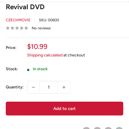
Revival DVD
CZECHMOVIE
SKU:
00600
No reviews
Sale
$10.99
Price:
price
Shipping calculated
at checkout
Stock:
In stock
Quantity:
Add to cart