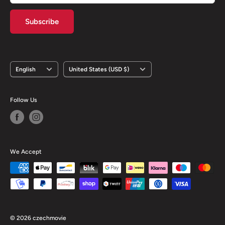
Subscribe
Language
Country/region
English
United States (USD $)
Follow Us
We Accept
© 2026 czechmovie