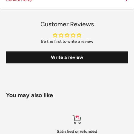
Customer Reviews
Be the first to write a review
Write a review
You may also like
Satisfied or refunded