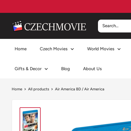
Skip
to
content
czechmovie
Home
Czech Movies
World Movies
Gifts & Decor
Blog
About Us
Home
All products
Air America BD / Air America