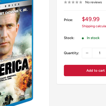
No reviews
Sale
$49.99
Price:
price
Shipping calcul
Stock:
In stock
Quantity:
Add to cart