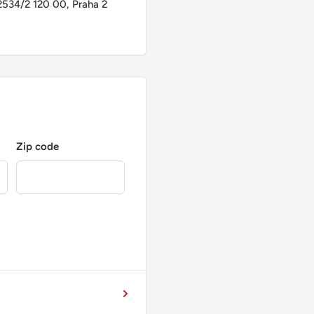
2534/2 120 00, Praha 2
Zip code