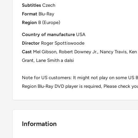
Subtitles
Czech
Format
Blu-Ray
Region
B (Europe)
Country of manufacture
USA
Director
Roger Spottiswoode
Cast
Mel Gibson, Robert Downey Jr., Nancy Travis, Ken 
Grant, Lane Smith a dalsi
Note for US customers: It might not play on some US Bl
Region Blu-Ray DVD player is required, Please check yo
Information