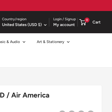
Country/region
Login / Signup
0
Cart
United States (USD $)
My account
sic & Audio
Art & Stationery
D / Air America