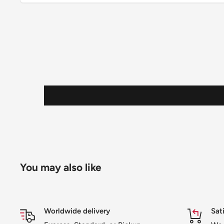
You may also like
Worldwide delivery
Sat