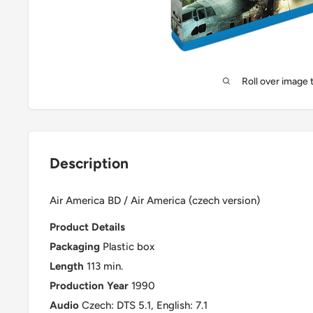
Roll over image 
Description
Air America BD / Air America (czech version)
Product Details
Packaging
Plastic box
Length
113 min.
Production Year
1990
Audio
Czech: DTS 5.1, English: 7.1