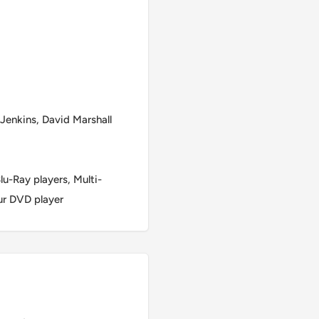
Jenkins, David Marshall
u-Ray players, Multi-
ur DVD player