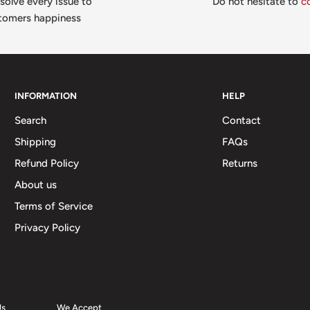
solve every issue to
Do not hesitate to
c
tomers happiness
INFORMATION
HELP
Search
Contact
Shipping
FAQs
Refund Policy
Returns
About us
Terms of Service
Privacy Policy
Us
We Accept