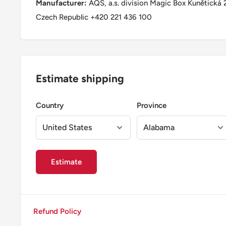
Manufacturer:
AQS, a.s. division Magic Box Kunětická 
Czech Republic +420 221 436 100
Estimate shipping
Country
Province
Estimate
Refund Policy