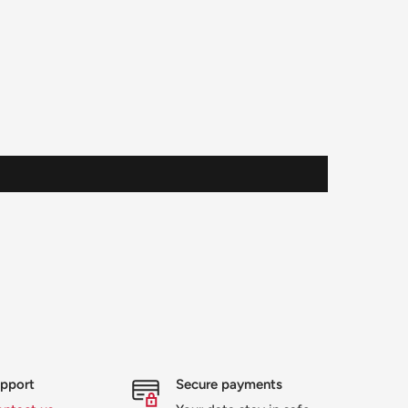
upport
Secure payments