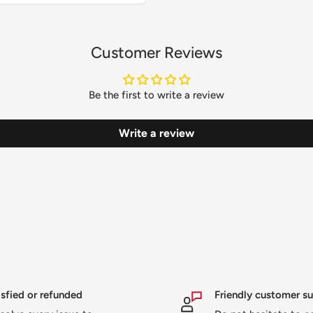
Customer Reviews
Be the first to write a review
Write a review
isfied or refunded
Friendly customer s