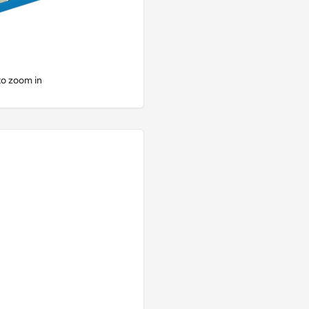
to zoom in