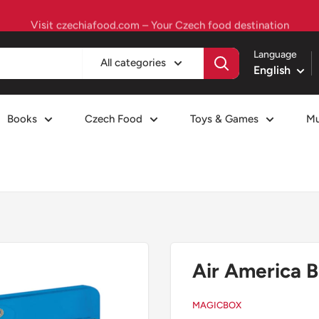
Visit czechiafood.com – Your Czech food destination
Language
All categories
English
Books
Czech Food
Toys & Games
Mu
Air America B
MAGICBOX