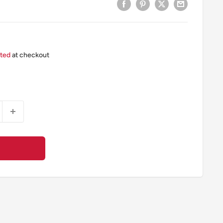
ated
at checkout