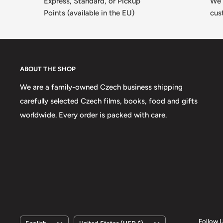
Express, Standard, or Pickup
We 
Points (available in the EU)
cus
ABOUT THE SHOP
We are a family-owned Czech business shipping
carefully selected Czech films, books, food and gifts
worldwide. Every order is packed with care.
Language
Country/region
Follow 