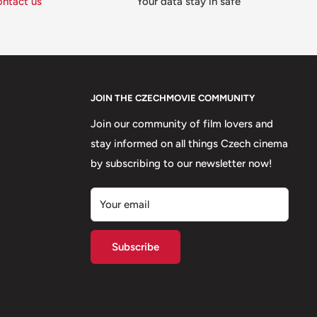
ontact us
Your data stay in safe
JOIN THE CZECHMOVIE COMMUNITY
Join our community of film lovers and
stay informed on all things Czech cinema
by subscribing to our newsletter now!
Your email
Subscribe