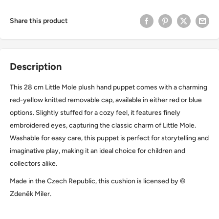
Share this product
Description
This 28 cm Little Mole plush hand puppet comes with a charming
red-yellow knitted removable cap, available in either red or blue
options. Slightly stuffed for a cozy feel, it features finely
embroidered eyes, capturing the classic charm of Little Mole.
Washable for easy care, this puppet is perfect for storytelling and
imaginative play, making it an ideal choice for children and
collectors alike.
Made in the Czech Republic, this cushion is licensed by ©
Zdeněk Miler.