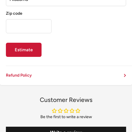
Zip code
Estimate
Refund Policy
Customer Reviews
Be the first to write a review