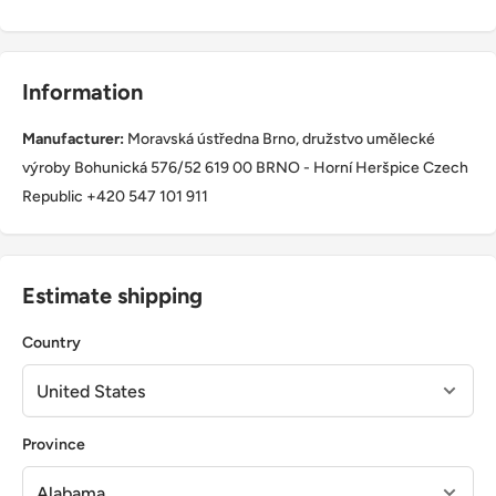
Information
Manufacturer:
Moravská ústředna Brno, družstvo umělecké
výroby Bohunická 576/52 619 00 BRNO - Horní Heršpice Czech
Republic +420 547 101 911
Estimate shipping
Country
Province