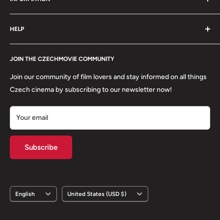
order is packed with care.
Search
HELP
Shipping
Refund Policy
Contact
About us
JOIN THE CZECHMOVIE COMMUNITY
FAQs
Terms of Service
Returns
Join our community of film lovers and stay informed on all things
Privacy Policy
Czech cinema by subscribing to our newsletter now!
Your email
Subscribe
Language
Country/region
English
United States (USD $)