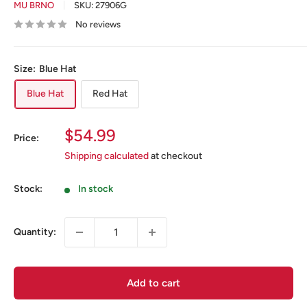
MU BRNO
SKU:
27906G
No reviews
Size:
Blue Hat
Blue Hat
Red Hat
Sale
$54.99
Price:
price
Shipping calculated
at checkout
Stock:
In stock
Quantity:
Add to cart