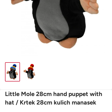
Little Mole 28cm hand puppet with
hat / Krtek 28cm kulich manasek