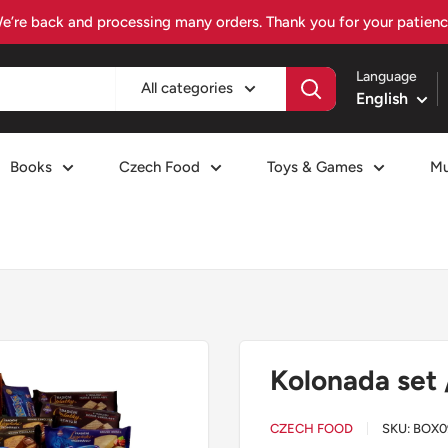
Visit czechiafood.com – Your Czech food destination
Language
All categories
English
Books
Czech Food
Toys & Games
Mu
Kolonada set 
CZECH FOOD
SKU:
BOX0