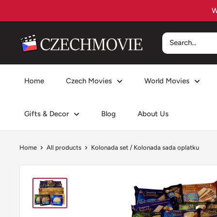
Skip
to
content
czechmovie
Home
Czech Movies
World Movies
Gifts & Decor
Blog
About Us
Home
All products
Kolonada set / Kolonada sada oplatku