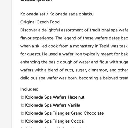
Kolonada set / Kolonada sada oplatku
Original Czech Food
Discover a delightful assortment of traditional spa wafe
flavor experience. The legend of these wafers dates bac
when a skilled cook from a monastery in Teplá was task
for guests. He used a wafer iron typically meant for b
enhancing the basic dough of water and flour with sugar
wafers with a blend of nuts, sugar, cinnamon, and other 
delicious spa wafer was born, becoming a beloved treat
Includes:
1x
Kolonada Spa Wafers Hazelnut
1x
Kolonada Spa Wafers Vanilla
1x
Kolonada Spa Triangles Grand Chocolate
1x
Kolonada Spa Triangles Cocoa