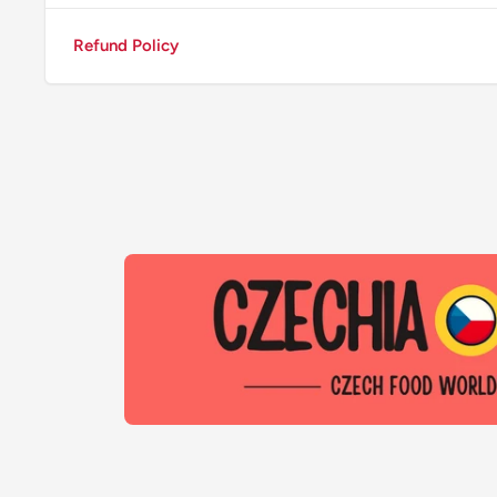
Refund Policy