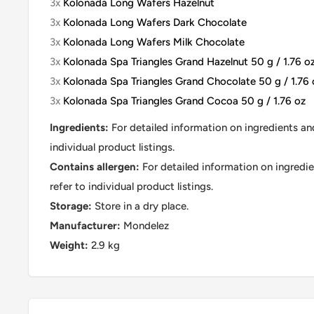
3x
Kolonada Long Wafers Hazelnut
3x
Kolonada Long Wafers Dark Chocolate
3x
Kolonada Long Wafers Milk Chocolate
3x
Kolonada Spa Triangles Grand Hazelnut 50 g / 1.76 o
3x
Kolonada Spa Triangles Grand Chocolate 50 g / 1.76 
3x
Kolonada Spa Triangles Grand Cocoa 50 g / 1.76 oz
Ingredients:
For detailed information on ingredients and
individual product listings.
Contains allergen:
For detailed information on ingredie
refer to individual product listings.
Storage:
Store in a dry place.
Manufacturer:
Mondelez
Weight:
2.9 kg