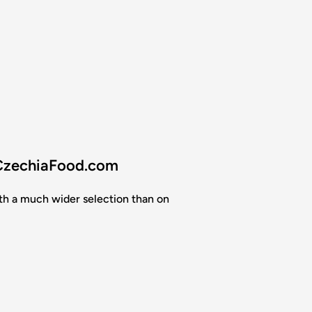
 CzechiaFood.com
th a much wider selection than on