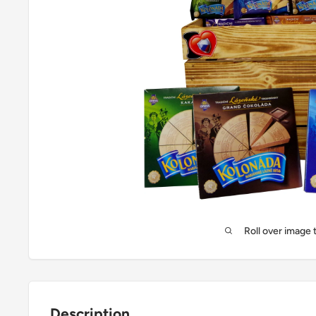
Roll over image 
Description