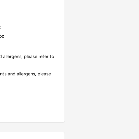
z
oz
 allergens, please refer to
nts and allergens, please