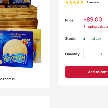
1 review
Sale
$89.00
Price:
price
Shipping calcul
Stock:
In stock
Quantity:
Add to cart
to zoom in