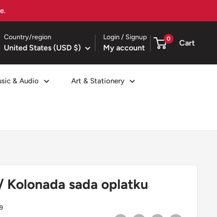
Country/region
Login / Signup
0
Cart
United States (USD $)
My account
sic & Audio
Art & Stationery
/ Kolonada sada oplatku
9