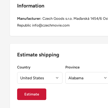
Information
Manufacturer:
Czech Goods s.r.o. Maďarská 1454/6 Os
Republic info@czechmovie.com
Estimate shipping
Country
Province
Estimate