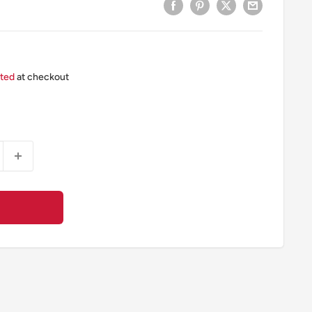
ated
at checkout