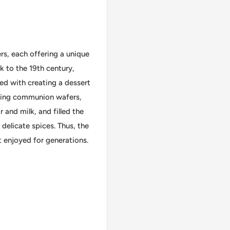
rs, each offering a unique
k to the 19th century,
ed with creating a dessert
aking communion wafers,
 and milk, and filled the
delicate spices. Thus, the
 enjoyed for generations.