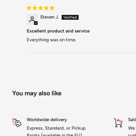
Steven J.
Excellent product and service
Everything was on time.
You may also like
Worldwide delivery
Sat
Express, Standard, or Pickup
We 
Points (available in the EU)
cus