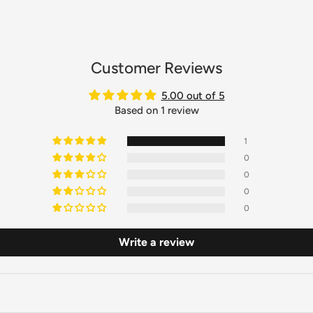
Customer Reviews
5.00 out of 5
Based on 1 review
1
0
0
0
0
Write a review