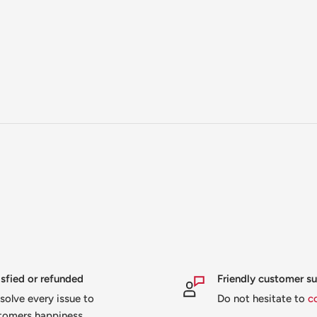
isfied or refunded
Friendly customer s
solve every issue to
Do not hesitate to
c
tomers happiness