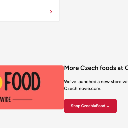
More Czech foods at
We’ve launched a new store wi
Czechmovie.com.
Shop CzechiaFood →