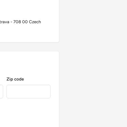
trava - 708 00 Czech
Zip code