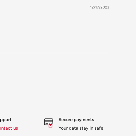
12/17/2023
upport
Secure payments
ontact us
Your data stay in safe