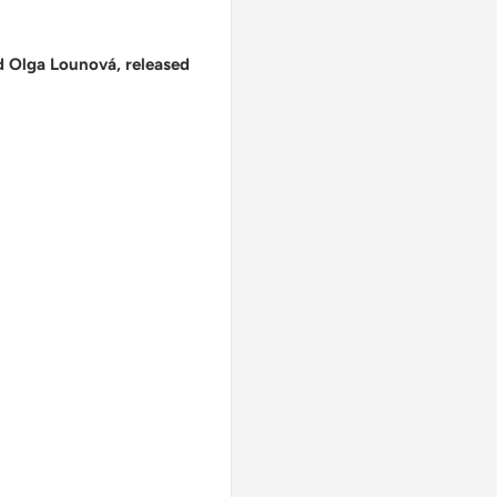
d Olga Lounová, released