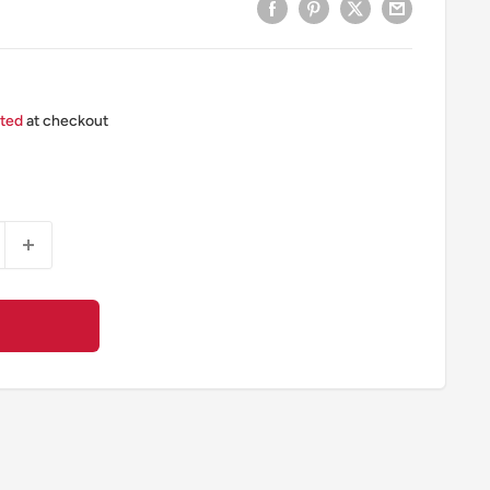
ated
at checkout