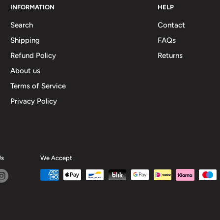
INFORMATION
HELP
Search
Contact
Shipping
FAQs
Refund Policy
Returns
About us
Terms of Service
Privacy Policy
Us
We Accept