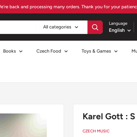
Visit czechiafood.com – Your Czech food destination
Language
All categories
English
Books
Czech Food
Toys & Games
Mu
Karel Gott : 
CZECH MUSIC