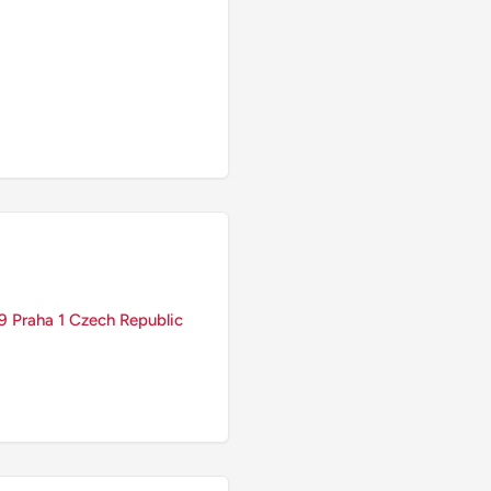
 Praha 1 Czech Republic