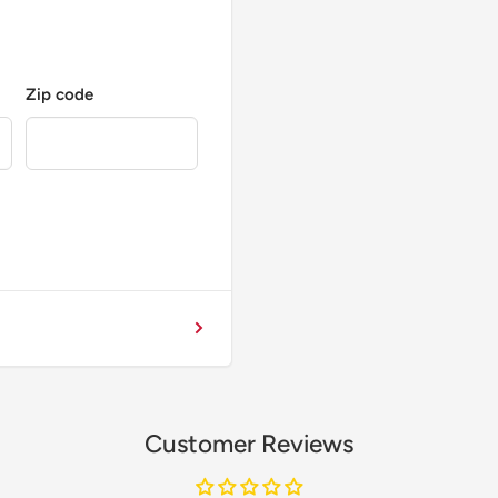
Zip code
Customer Reviews