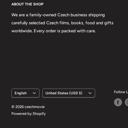
ABOUT THE SHOP
We are a family-owned Czech business shipping
carefully selected Czech films, books, food and gifts
worldwide. Every order is packed with care.
Language
Country/region
Follow 
English
United States (USD $)
© 2026 czechmovie
Powered by Shopify