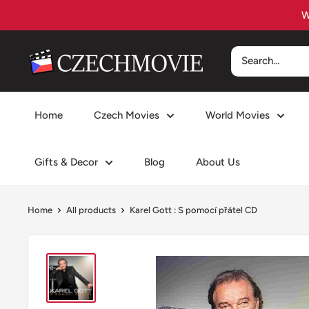
Skip
to
content
czechmovie
Home
Czech Movies
World Movies
Gifts & Decor
Blog
About Us
Home
All products
Karel Gott : S pomocí přátel CD