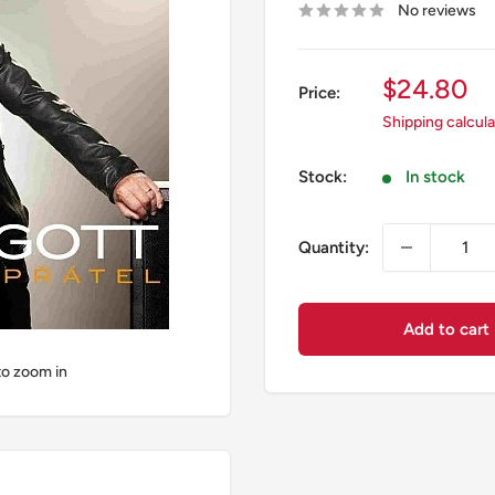
No reviews
Sale
$24.80
Price:
price
Shipping calcul
Stock:
In stock
Quantity:
Add to cart
to zoom in