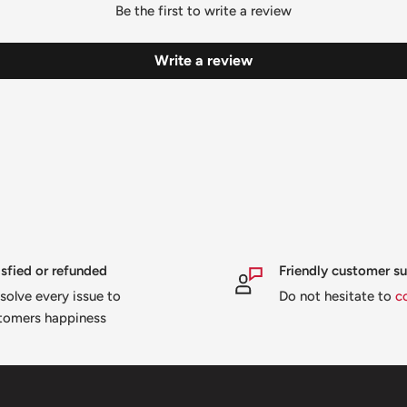
Be the first to write a review
Write a review
isfied or refunded
Friendly customer s
solve every issue to
Do not hesitate to
c
tomers happiness