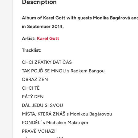
Description
Album of Karel Gott with guests Monika Bagárová an
in September 2014.
Artist:
Karel Gott
Tracklist:
CHCI ZPÁTKY DÁT ČAS
TAK POJĎ SE MNOU s Radkem Bangou
OBRAZ ŽEN
CHCI TĚ
PÁTÝ DEN
DÁL JEDU SI SVOU
MÍSTA, KTERÁ ZNÁŠ s Monikou Bagárovou
PONDĚLÍ s Michalem Malátným
PRÁVĚ VCHÁZÍ