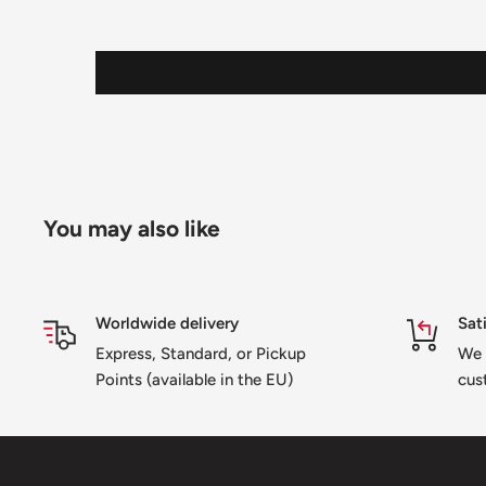
You may also like
Worldwide delivery
Sat
Express, Standard, or Pickup
We 
Points (available in the EU)
cus