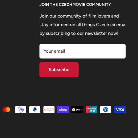
JOIN THE CZECHMOVIE COMMUNITY
Join our community of film lovers and
stay informed on all things Czech cinema
by subscribing to our newsletter now!
Your email
Subscribe