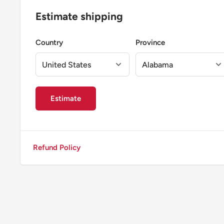
Estimate shipping
Country
Province
Estimate
Refund Policy