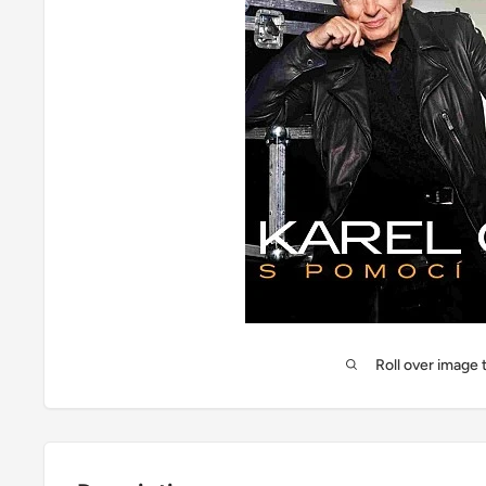
Roll over image 