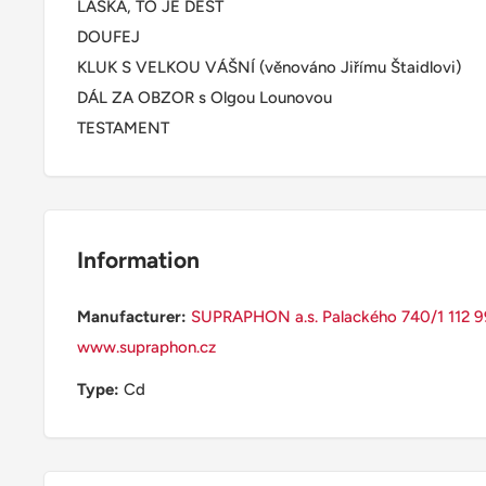
LÁSKA, TO JE DÉŠŤ
DOUFEJ
KLUK S VELKOU VÁŠNÍ (věnováno Jiřímu Štaidlovi)
DÁL ZA OBZOR s Olgou Lounovou
TESTAMENT
Information
Manufacturer:
SUPRAPHON a.s. Palackého 740/1 112 99
www.supraphon.cz
Type:
Cd