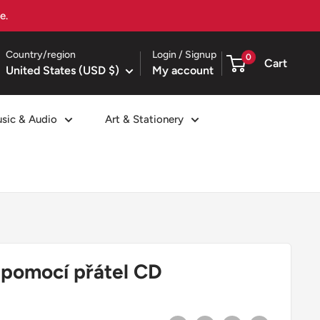
Country/region
Login / Signup
0
Cart
United States (USD $)
My account
sic & Audio
Art & Stationery
S pomocí přátel CD