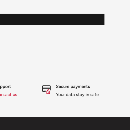
upport
Secure payments
ontact us
Your data stay in safe