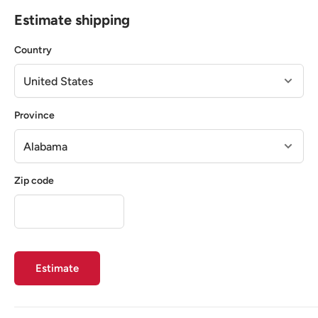
Estimate shipping
Country
Province
Zip code
Estimate