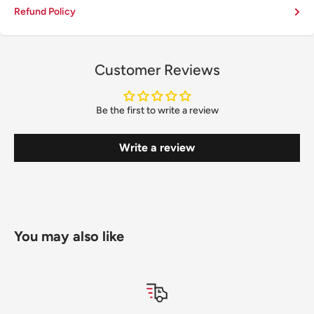
Refund Policy
Customer Reviews
Be the first to write a review
Write a review
You may also like