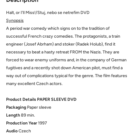
Halt, or I'll Miss!/Stuj, nebo se netrefim DVD
Synopsis
A period war comedy which signs on to the tradition of
successful French crazy comedies. The protagonists, a train
engineer (Josef Abrham) and stoker (Radek Holub), find it
necessary to beat a hasty retreat FROM the Nazis. They are
forced to wear enemy uniforms and, in the company of German
fugitives and a recently shot down American pilot, must find a
way out of complications typical for the genre. The film features
many excellent Czech actors.
Product Details PAPER SLEEVE DVD
Packaging
Paper sleeve
Length
89 min.
Production
Year
1997
Audio
Czech