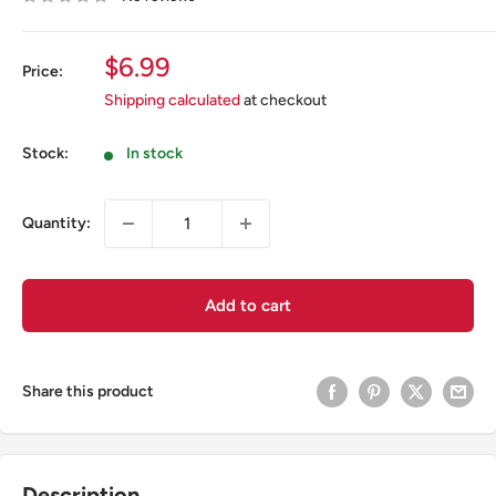
Sale
$6.99
Price:
price
Shipping calculated
at checkout
Stock:
In stock
Quantity:
Add to cart
Share this product
Description