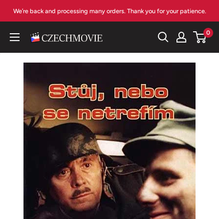
Skip
We’re back and processing many orders. Thank you for your patience.
to
content
0
czechmovie