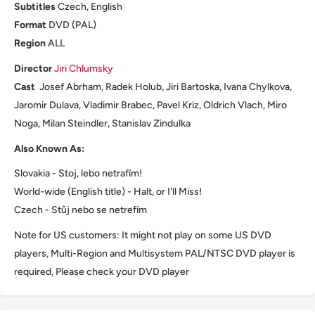
Subtitles
Czech, English
Format
DVD (PAL)
Region
ALL
Director
Jiri Chlumsky
Cast
Josef Abrham, Radek Holub, Jiri Bartoska, Ivana Chylkova,
Jaromir Dulava, Vladimir Brabec, Pavel Kriz, Oldrich Vlach, Miro
Noga, Milan Steindler, Stanislav Zindulka
Also Known As:
Slovakia - Stoj, lebo netrafím!
World-wide (English title) - Halt, or I'll Miss!
Czech - Stůj nebo se netrefím
Note for US customers: It might not play on some US DVD
players, Multi-Region and Multisystem PAL/NTSC DVD player is
required, Please check your DVD player