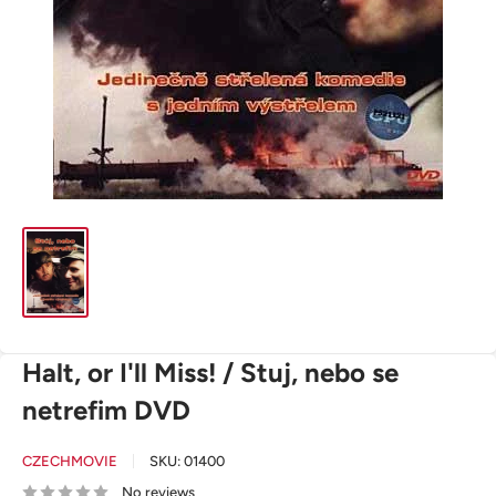
Halt, or I'll Miss! / Stuj, nebo se
netrefim DVD
CZECHMOVIE
SKU:
01400
No reviews