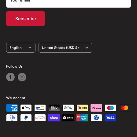
Your email
Subscribe
Language
Country/region
English
United States (USD $)
Follow Us
We Accept