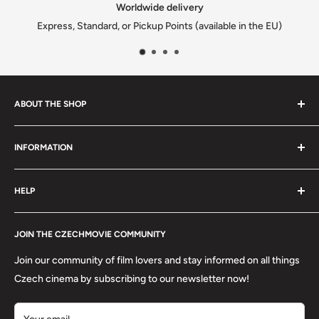
Satisfied or refunded
in the EU)
We solve every issue to customers happi
ABOUT THE SHOP
We are a family-owned Czech business shipping carefully
INFORMATION
selected Czech films, books, food and gifts worldwide. Every
order is packed with care.
Search
HELP
Shipping
Refund Policy
Contact
About us
JOIN THE CZECHMOVIE COMMUNITY
FAQs
Terms of Service
Returns
Join our community of film lovers and stay informed on all things
Privacy Policy
Czech cinema by subscribing to our newsletter now!