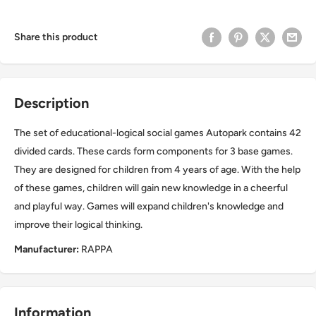
Share this product
Description
The set of educational-logical social games Autopark contains 42
divided cards. These cards form components for 3 base games.
They are designed for children from 4 years of age. With the help
of these games, children will gain new knowledge in a cheerful
and playful way. Games will expand children's knowledge and
improve their logical thinking.
Manufacturer:
RAPPA
Information