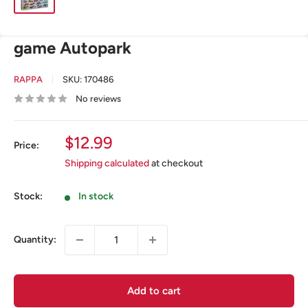
game Autopark
RAPPA
SKU:
170486
No reviews
Sale
$12.99
Price:
price
Shipping calculated
at checkout
Stock:
In stock
Quantity:
Add to cart