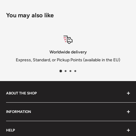
You may also like
Worldwide delivery
Express, Standard, or Pickup Points (available in the EU)
ABOUT THE SHOP
We are a family-owned Czech business shipping carefully
INFORMATION
selected Czech films, books, food and gifts worldwide. Every
order is packed with care.
Search
HELP
Shipping