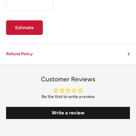
Estimate
Refund Policy
Customer Reviews
Be the first to write a review
Write a review