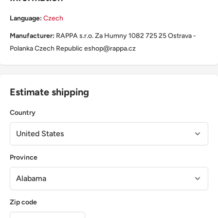
Language:
Czech
Manufacturer:
RAPPA s.r.o. Za Humny 1082 725 25 Ostrava -
Polanka Czech Republic eshop@rappa.cz
Estimate shipping
Country
Province
Zip code