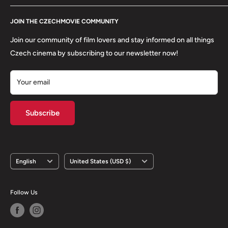
Refund Policy
Contact
About us
JOIN THE CZECHMOVIE COMMUNITY
FAQs
Terms of Service
Returns
Join our community of film lovers and stay informed on all things
Privacy Policy
Czech cinema by subscribing to our newsletter now!
Your email
Subscribe
Language
Country/region
English
United States (USD $)
Follow Us