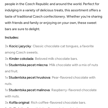
people in the Czech Republic and around the world. Perfect for
indulging in a variety of delicious treats, this assortment offers a
taste of traditional Czech confectionery. Whether you're sharing
with friends and family or enjoying on your own, these sweet
bars are sure to delight.
Includes:
3x
Kocici jazycky
: Classic chocolate cat tongues, a favorite
among Czech sweets.
3x
Kinder cokolada
: Beloved milk chocolate bars.
1x
Studentska pecet mlecna
: Milk chocolate with a mix of nuts
and fruit.
1x
Studentska pecet hruskova
: Pear-flavored chocolate with
nuts.
1x
Studentska pecet malinova
: Raspberry-flavored chocolate
with nuts.
3x
Kofila original
: Rich coffee-flavored chocolate bars.