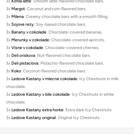
3x
Kofila latte
: Smooth latte-flavored chocolate bars.
3x
Margot
: Coconut and rum-flavored bars.
3x
Milena
: Creamy chocolate bars with a smooth filling.
3x
Sojove rezy
: Soy-based chocolate bars.
3x
Banany v cokolade
: Chocolate-covered bananas.
3x
Merunky v cokolade:
Chocolate-covered apricots.
3x
Visne v cokolade
: Chocolate-covered cherries.
3x
Deli oriskova
: Nut-flavored chocolate bars.
3x
Deli pistaciova
: Pistachio-flavored chocolate bars.
3x
Koko
: Coconut-flavored chocolate bars.
3x
Ledove Kastany v mlecne cokolade
: Icy Chestnuts in milk
chocolate.
3x
Ledove Kastany v bile cokolade
: Icy Chestnuts in white
chocolate.
3x
Ledove Kastany extra horke
: Extra dark Icy Chestnuts.
3x
Ledove Kastany original
: Original Icy Chestnuts.