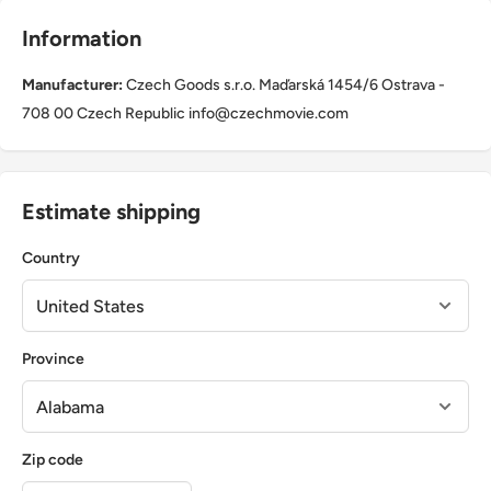
Information
Manufacturer:
Czech Goods s.r.o. Maďarská 1454/6 Ostrava -
708 00 Czech Republic info@czechmovie.com
Estimate shipping
Country
Province
Zip code