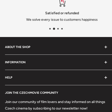
Satisfied or refunded
We solve every issue to customers happiness
ABOUT THE SHOP
We are a family-owned Czech business shipping carefully
INFORMATION
selected Czech films, books, food and gifts worldwide. Every
order is packed with care.
Search
HELP
Shipping
Refund Policy
Contact
About us
JOIN THE CZECHMOVIE COMMUNITY
FAQs
Terms of Service
Returns
Join our community of film lovers and stay informed on all things
Privacy Policy
Czech cinema by subscribing to our newsletter now!