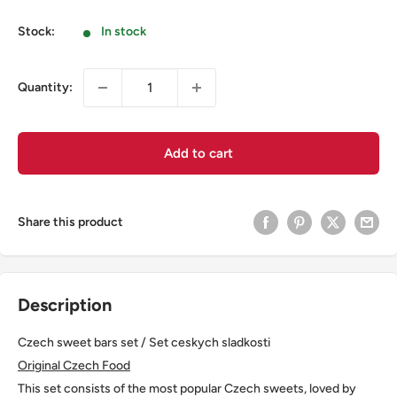
Stock:
In stock
Quantity:
Add to cart
Share this product
Description
Czech sweet bars set / Set ceskych sladkosti
Original Czech Food
This set consists of the most popular Czech sweets, loved by