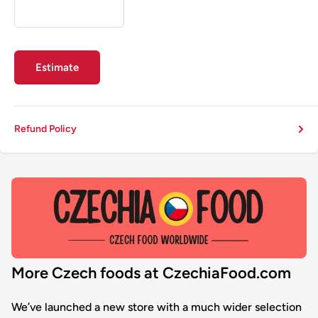
Estimate
Refund Policy
More Czech foods at CzechiaFood.com
We’ve launched a new store with a much wider selection