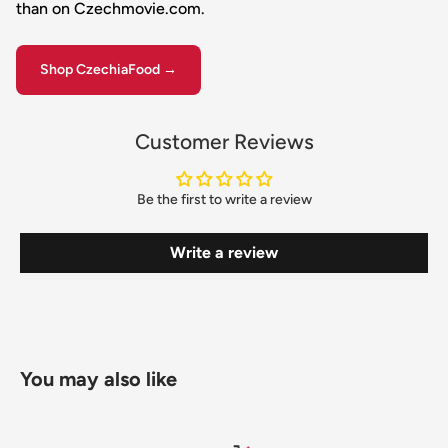
than on Czechmovie.com.
Shop CzechiaFood →
Customer Reviews
Be the first to write a review
Write a review
You may also like