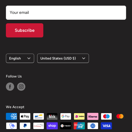
Your email
Subscribe
Language
Country/region
English
United States (USD $)
Follow Us
We Accept