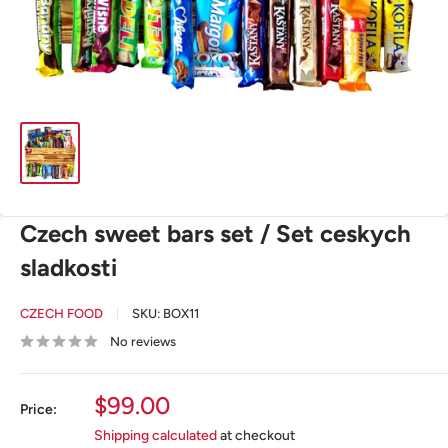
Czech sweet bars set / Set ceskych
sladkosti
CZECH FOOD
SKU:
BOX11
No reviews
Sale
$99.00
Price:
price
Shipping calculated
at checkout