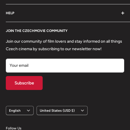
order is packed with care.
Search
HELP
Shipping
Refund Policy
Contact
About us
JOIN THE CZECHMOVIE COMMUNITY
FAQs
Terms of Service
Returns
Join our community of film lovers and stay informed on all things
Privacy Policy
Czech cinema by subscribing to our newsletter now!
Your email
Subscribe
Language
Country/region
English
United States (USD $)
Follow Us