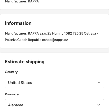
Manufacturer:
RAPPA
Information
Manufacturer:
RAPPA s.r.o. Za Humny 1082 725 25 Ostrava -
Polanka Czech Republic eshop@rappa.cz
Estimate shipping
Country
Province