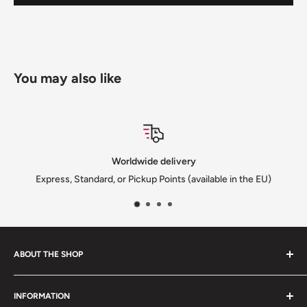
You may also like
dwide delivery
Satisf
ickup Points (available in the EU)
We solve every is
ABOUT THE SHOP
We are a family-owned Czech business shipping carefully
INFORMATION
selected Czech films, books, food and gifts worldwide. Every