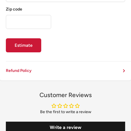
Zip code
Estimate
Refund Policy
Customer Reviews
Be the first to write a review
Write a review