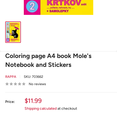
Coloring page A4 book Mole's
Notebook and Stickers
RAPPA
SKU:
703662
No reviews
Sale
$11.99
Price:
price
Shipping calculated
at checkout