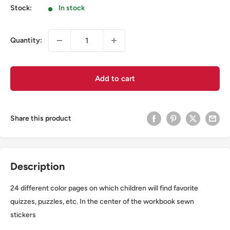
Stock:
In stock
Quantity:
Add to cart
Share this product
Description
24 different color pages on which children will find favorite
quizzes, puzzles, etc. In the center of the workbook sewn
stickers