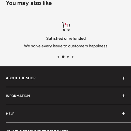
You may also like
Satisfied or refunded
We solve every issue to customers happiness
ABOUT THE SHOP
We are a family-owned Czech business shipping carefully
INFORMATION
selected Czech films, books, food and gifts worldwide. Every
order is packed with care.
Search
HELP
Shipping
Refund Policy
Contact