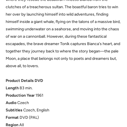
clutches of a treacherous sultan. The boastful baron tries to win
her over by launching himself into wild adventures, finding
himself inside a giant whale, flying on the talons of a massive bird,
swimming underwater on a seahorse, and moving into the chaos
of war on a cannonball. However, during these fantastical
escapades, the brave dreamer Toník captures Bianca's heart, and
together they journey back to where the story began—the pale
Moon, a place that belongs not only to poets and dreamers but,
above all, to lovers.
Product Details DVD
Length
83 min.
Production
Year
1961
Audio
Czech
Subtitles
Czech, English
Format
DVD (PAL)
Region
All