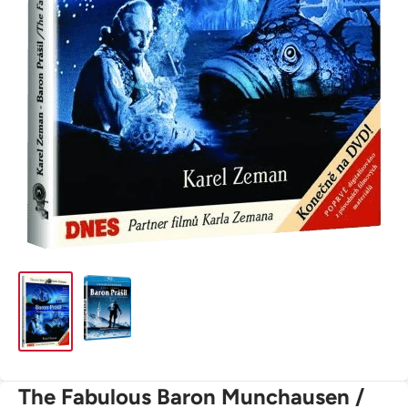
The Fabulous Baron Munchausen /