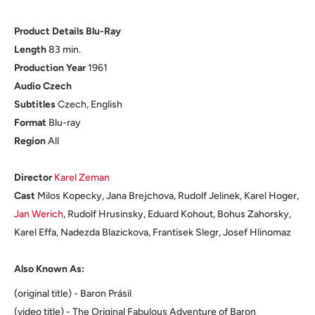
Product Details Blu-Ray
Length
83 min.
Production Year
1961
Audio Czech
Subtitles
Czech, English
Format
Blu-ray
Region
All
Director
Karel Zeman
Cast
Milos Kopecky, Jana Brejchova, Rudolf Jelinek, Karel Hoger,
Jan Werich
, Rudolf Hrusinsky, Eduard Kohout, Bohus Zahorsky,
Karel Effa, Nadezda Blazickova, Frantisek Slegr, Josef Hlinomaz
Also Known As:
(original title) - Baron Prásil
(video title) - The Original Fabulous Adventure of Baron