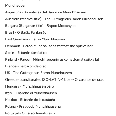
Munchausen
Argentina - Aventuras del Barón de Munchhausen
Australia (festival title) - The Outrageous Baron Munchausen
Bulgaria (Bulgarian title) - Барон Мюнхаузен
Brazil - O Barão Fanfarrão
East Germany - Baron Münchhausen
Denmark - Baron Münchausens fantastiske oplevelser
Spain - El barón fantástico
Finland - Parooni Münchhausenin uskomattomat seikkailut
France - Le baron de crac
UK - The Outrageous Baron Munchausen
Greece (transliterated ISO-LATIN-1 title) - O varonos de crac
Hungary - Münchhausen báró
Italy - Il barone di Münchhausen
Mexico - El barón de la castaña
Poland - Przygody Münchhausena
Portugal - O Barão Aventureiro