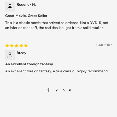
Roderick H.
Great Movie, Great Seller
This is a classic movie that arrived as ordered. Not a DVD-R, not
an inferior knockoff, the real deal bought from a solid retailer.
04/09/2017
Brady
An excellent foreign fantasy
An excellent foreign fantasy, a true classic...highly recommend .
1
2