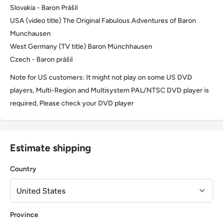
Slovakia - Baron Prášil
USA (video title) The Original Fabulous Adventures of Baron
Munchausen
West Germany (TV title) Baron Münchhausen
Czech - Baron prášil
Note for US customers: It might not play on some US DVD
players, Multi-Region and Multisystem PAL/NTSC DVD player is
required, Please check your DVD player
Estimate shipping
Country
Province