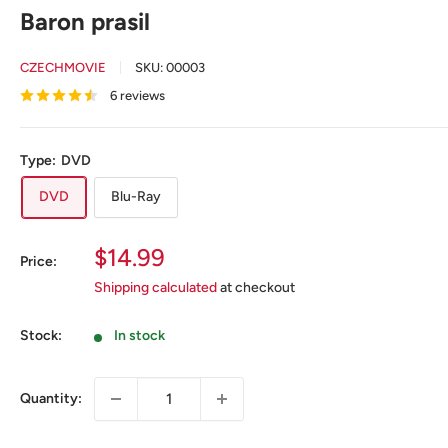
Baron prasil
CZECHMOVIE
SKU:
00003
6 reviews
Type:
DVD
DVD
Blu-Ray
Sale
$14.99
Price:
price
Shipping calculated
at checkout
Stock:
In stock
Quantity: