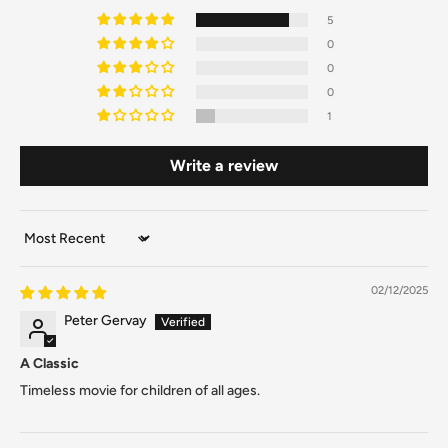
5
0
0
0
1
Write a review
Sort by
02/12/2025
Peter Gervay
A Classic
Timeless movie for children of all ages.