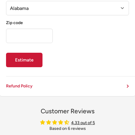
Zip code
Estimate
Refund Policy
Customer Reviews
4.33 out of 5
Based on 6 reviews