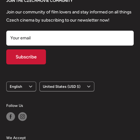
About us
JOIN THE CZECHMOVIE COMMUNITY
FAQs
Terms of Service
Returns
Join our community of film lovers and stay informed on all things
Privacy Policy
Czech cinema by subscribing to our newsletter now!
Your email
Subscribe
Language
Country/region
English
United States (USD $)
Follow Us
We Accept