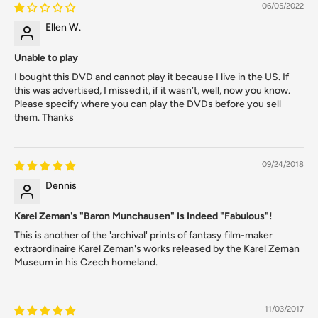
06/05/2022
Ellen W.
Unable to play
I bought this DVD and cannot play it because I live in the US. If
this was advertised, I missed it, if it wasn’t, well, now you know.
Please specify where you can play the DVDs before you sell
them. Thanks
09/24/2018
Dennis
Karel Zeman's "Baron Munchausen" Is Indeed "Fabulous"!
This is another of the 'archival' prints of fantasy film-maker
extraordinaire Karel Zeman's works released by the Karel Zeman
Museum in his Czech homeland.
11/03/2017