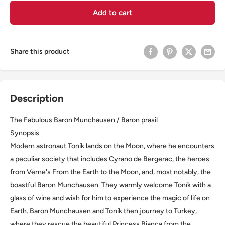
Add to cart
Share this product
Description
The Fabulous Baron Munchausen / Baron prasil
Synopsis
Modern astronaut Toník lands on the Moon, where he encounters
a peculiar society that includes Cyrano de Bergerac, the heroes
from Verne's From the Earth to the Moon, and, most notably, the
boastful Baron Munchausen. They warmly welcome Toník with a
glass of wine and wish for him to experience the magic of life on
Earth. Baron Munchausen and Toník then journey to Turkey,
where they rescue the beautiful Princess Bianca from the