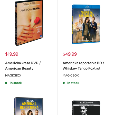
Sale
Sale
$19.99
$49.99
price
price
Americka krasa DVD /
Americka reporterka BD /
American Beauty
Whiskey Tango Foxtrot
MAGICBOX
MAGICBOX
In stock
In stock