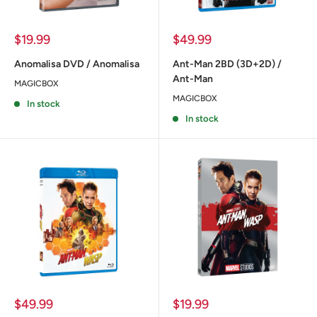
Sale
Sale
$19.99
$49.99
price
price
Anomalisa DVD / Anomalisa
Ant-Man 2BD (3D+2D) /
Ant-Man
MAGICBOX
MAGICBOX
In stock
In stock
Sale
Sale
$49.99
$19.99
price
price