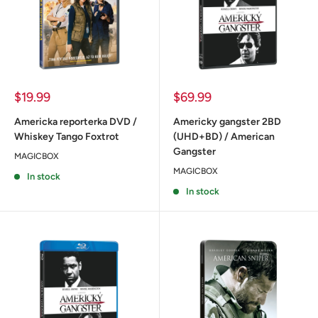
Sale
Sale
$19.99
$69.99
price
price
Americka reporterka DVD /
Americky gangster 2BD
Whiskey Tango Foxtrot
(UHD+BD) / American
Gangster
MAGICBOX
MAGICBOX
In stock
In stock