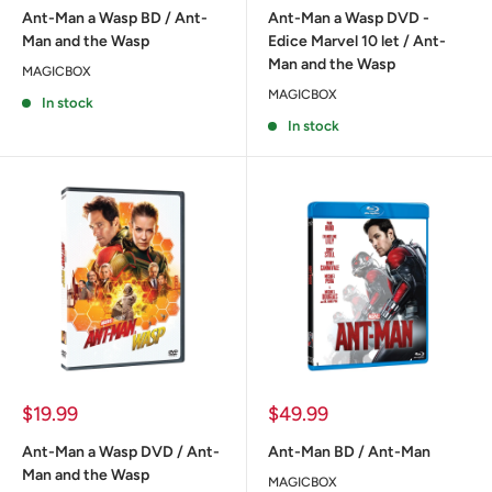
Ant-Man a Wasp BD / Ant-
Ant-Man a Wasp DVD -
Man and the Wasp
Edice Marvel 10 let / Ant-
Man and the Wasp
MAGICBOX
MAGICBOX
In stock
In stock
Sale
Sale
$19.99
$49.99
price
price
Ant-Man a Wasp DVD / Ant-
Ant-Man BD / Ant-Man
Man and the Wasp
MAGICBOX