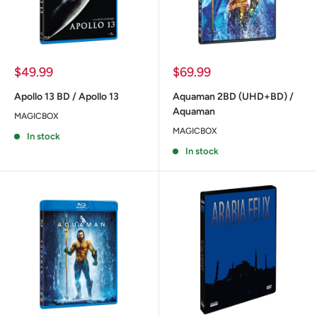
Sale
Sale
$49.99
$69.99
price
price
Apollo 13 BD / Apollo 13
Aquaman 2BD (UHD+BD) /
Aquaman
MAGICBOX
MAGICBOX
In stock
In stock