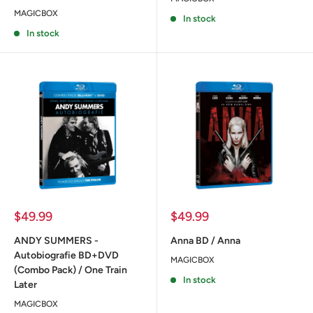
MAGICBOX
In stock
In stock
Sale
Sale
$49.99
$49.99
price
price
ANDY SUMMERS -
Anna BD / Anna
Autobiografie BD+DVD
MAGICBOX
(Combo Pack) / One Train
In stock
Later
MAGICBOX