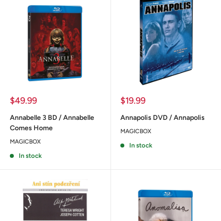
Sale
Sale
$49.99
$19.99
price
price
Annabelle 3 BD / Annabelle
Annapolis DVD / Annapolis
Comes Home
MAGICBOX
MAGICBOX
In stock
In stock