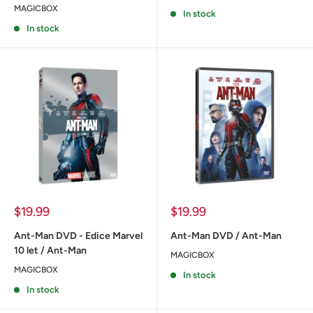
MAGICBOX
In stock
In stock
Sale
Sale
$19.99
$19.99
price
price
Ant-Man DVD - Edice Marvel
Ant-Man DVD / Ant-Man
10 let / Ant-Man
MAGICBOX
MAGICBOX
In stock
In stock