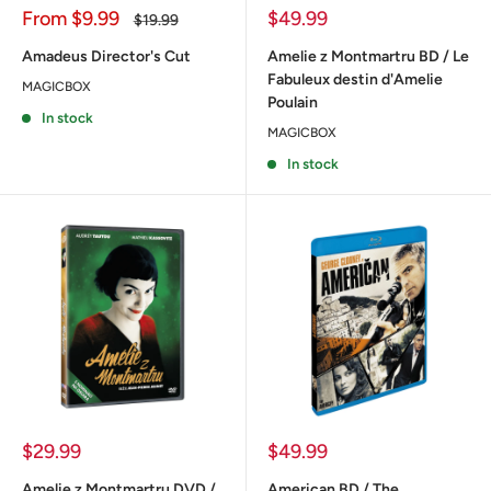
Sale
Sale
From
$9.99
$49.99
Regular
$19.99
price
price
price
Amadeus Director's Cut
Amelie z Montmartru BD / Le
Fabuleux destin d'Amelie
MAGICBOX
Poulain
In stock
MAGICBOX
In stock
Sale
Sale
$29.99
$49.99
price
price
Amelie z Montmartru DVD /
American BD / The