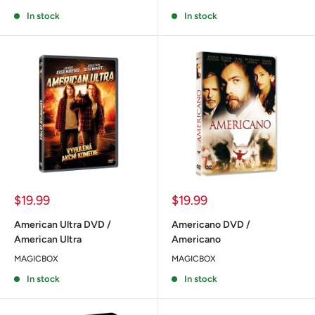
In stock
In stock
Sale
Sale
$19.99
$19.99
price
price
American Ultra DVD /
Americano DVD /
American Ultra
Americano
MAGICBOX
MAGICBOX
In stock
In stock