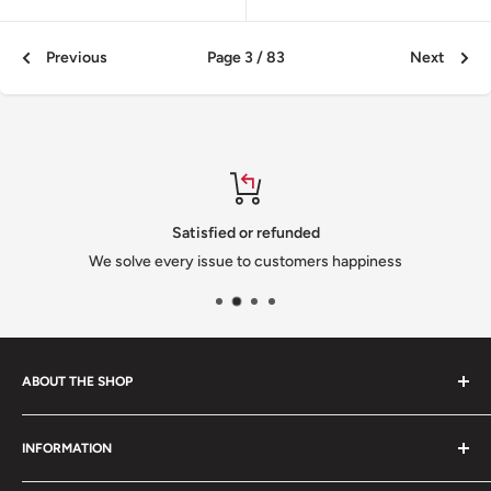
Previous
Page 3 / 83
Next
Satisfied or refunded
We solve every issue to customers happiness
ABOUT THE SHOP
We are a family-owned Czech business shipping carefully
INFORMATION
selected Czech films, books, food and gifts worldwide. Every
order is packed with care.
Search