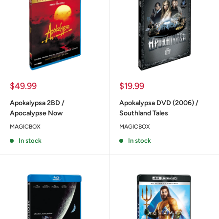
Sale
Sale
$49.99
$19.99
price
price
Apokalypsa 2BD /
Apokalypsa DVD (2006) /
Apocalypse Now
Southland Tales
MAGICBOX
MAGICBOX
In stock
In stock