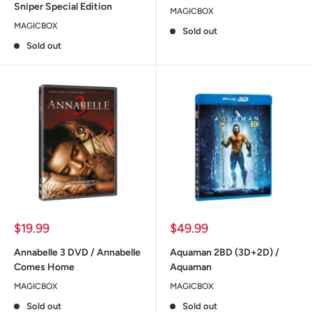
Sniper Special Edition
MAGICBOX
MAGICBOX
Sold out
Sold out
Sale
Sale
$19.99
$49.99
price
price
Annabelle 3 DVD / Annabelle
Aquaman 2BD (3D+2D) /
Comes Home
Aquaman
MAGICBOX
MAGICBOX
Sold out
Sold out