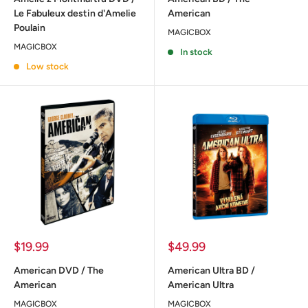
Le Fabuleux destin d'Amelie
American
Poulain
MAGICBOX
MAGICBOX
In stock
Low stock
Sale
Sale
$19.99
$49.99
price
price
American DVD / The
American Ultra BD /
American
American Ultra
MAGICBOX
MAGICBOX