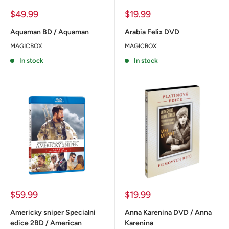
Sale
Sale
$49.99
$19.99
price
price
Aquaman BD / Aquaman
Arabia Felix DVD
MAGICBOX
MAGICBOX
In stock
In stock
Sale
Sale
$59.99
$19.99
price
price
Americky sniper Specialni
Anna Karenina DVD / Anna
edice 2BD / American
Karenina