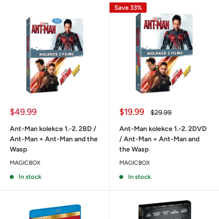
Save 33%
Sale
Sale
$49.99
$19.99
Regular
$29.99
price
price
price
Ant-Man kolekce 1.-2. 2BD /
Ant-Man kolekce 1.-2. 2DVD
Ant-Man + Ant-Man and the
/ Ant-Man + Ant-Man and
Wasp
the Wasp
MAGICBOX
MAGICBOX
In stock
In stock