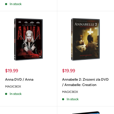
In stock
Sale
Sale
$19.99
$19.99
price
price
Anna DVD / Anna
Annabelle 2: Zrozeni zla DVD
/ Annabelle: Creation
MAGICBOX
MAGICBOX
In stock
In stock