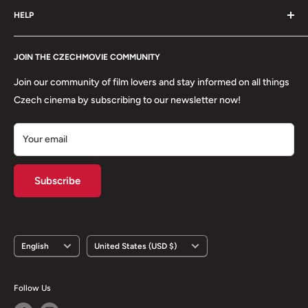
HELP
Shipping
Refund Policy
Contact
About us
JOIN THE CZECHMOVIE COMMUNITY
FAQs
Terms of Service
Returns
Join our community of film lovers and stay informed on all things
Privacy Policy
Czech cinema by subscribing to our newsletter now!
Your email
Subscribe
Language
Country/region
English
United States (USD $)
Follow Us