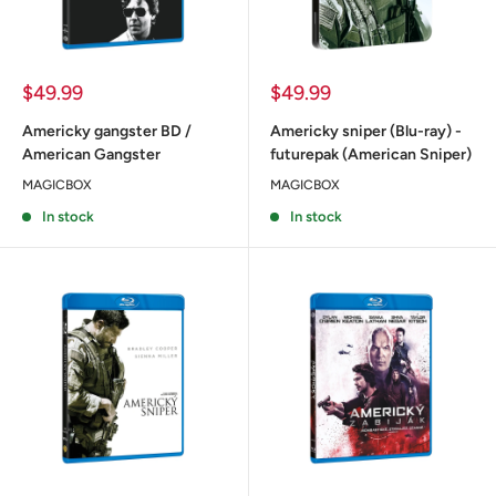
Sale
Sale
$49.99
$49.99
price
price
Americky gangster BD /
Americky sniper (Blu-ray) -
American Gangster
futurepak (American Sniper)
MAGICBOX
MAGICBOX
In stock
In stock