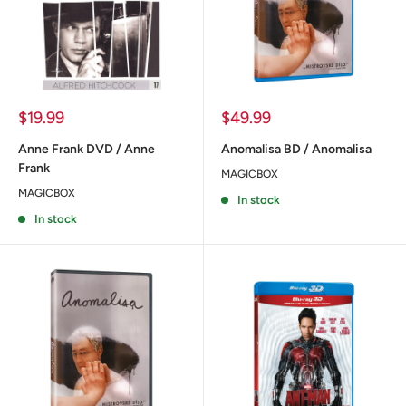
Sale
Sale
$19.99
$49.99
price
price
Anne Frank DVD / Anne
Anomalisa BD / Anomalisa
Frank
MAGICBOX
MAGICBOX
In stock
In stock