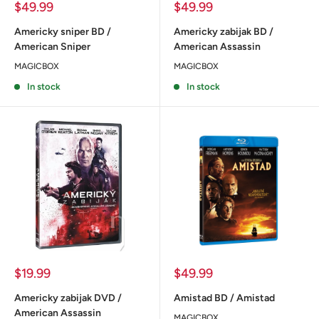
Sale
Sale
$49.99
$49.99
price
price
Americky sniper BD /
Americky zabijak BD /
American Sniper
American Assassin
MAGICBOX
MAGICBOX
In stock
In stock
Sale
Sale
$19.99
$49.99
price
price
Americky zabijak DVD /
Amistad BD / Amistad
American Assassin
MAGICBOX