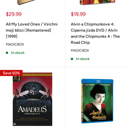
Sale
Sale
$29.99
$19.99
price
price
All My Loved Ones / Vsichni
Alvin a Chipmunkove 4:
moji blízcí [Remastered]
Ciperna jizda DVD / Alvin
[1999]
and the Chipmunks 4 : The
Road Chip
MAGICBOX
MAGICBOX
In stock
In stock
Save 50%